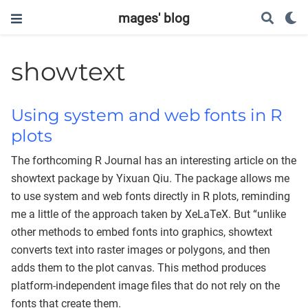
mages' blog
showtext
Using system and web fonts in R
plots
The forthcoming R Journal has an interesting article on the
showtext package by Yixuan Qiu. The package allows me
to use system and web fonts directly in R plots, reminding
me a little of the approach taken by XeLaTeX. But “unlike
other methods to embed fonts into graphics, showtext
converts text into raster images or polygons, and then
adds them to the plot canvas. This method produces
platform-independent image files that do not rely on the
fonts that create them.