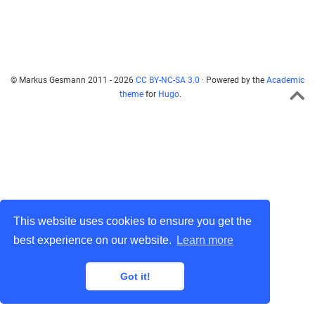
© Markus Gesmann 2011 - 2026
CC BY-NC-SA 3.0
· Powered by the
Academic
theme
for
Hugo
.
This website uses cookies to ensure you get the
best experience on our website.
Learn more
Got it!