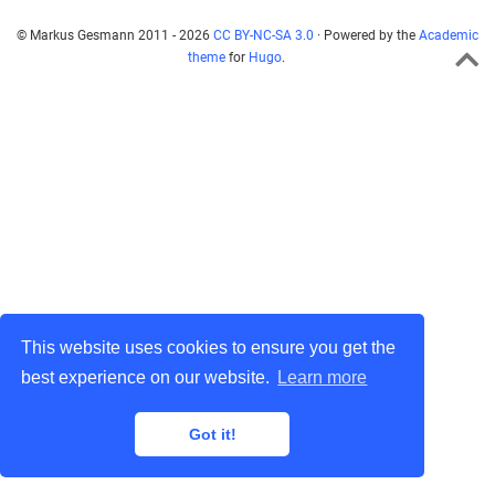
© Markus Gesmann 2011 - 2026
CC BY-NC-SA 3.0
· Powered by the
Academic
theme
for
Hugo
.
This website uses cookies to ensure you get the
best experience on our website.
Learn more
Got it!