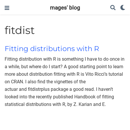
mages' blog
fitdist
Fitting distributions with R
Fitting distribution with R is something I have to do once in
a while, but where do I start? A good starting point to learn
more about distribution fitting with R is Vito Ricci’s tutorial
on CRAN. I also find the vignettes of the
actuar and fitdistrplus package a good read. I haven’t
looked into the recently published Handbook of fitting
statistical distributions with R, by Z. Karian and E.