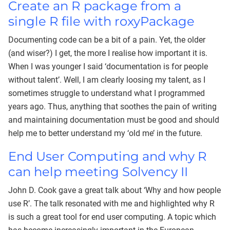
Create an R package from a
single R file with roxyPackage
Documenting code can be a bit of a pain. Yet, the older
(and wiser?) I get, the more I realise how important it is.
When I was younger I said ‘documentation is for people
without talent’. Well, I am clearly loosing my talent, as I
sometimes struggle to understand what I programmed
years ago. Thus, anything that soothes the pain of writing
and maintaining documentation must be good and should
help me to better understand my ‘old me’ in the future.
End User Computing and why R
can help meeting Solvency II
John D. Cook gave a great talk about ‘Why and how people
use R’. The talk resonated with me and highlighted why R
is such a great tool for end user computing. A topic which