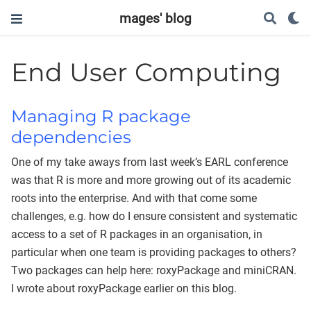
mages' blog
End User Computing
Managing R package
dependencies
One of my take aways from last week’s EARL conference
was that R is more and more growing out of its academic
roots into the enterprise. And with that come some
challenges, e.g. how do I ensure consistent and systematic
access to a set of R packages in an organisation, in
particular when one team is providing packages to others?
Two packages can help here: roxyPackage and miniCRAN.
I wrote about roxyPackage earlier on this blog.