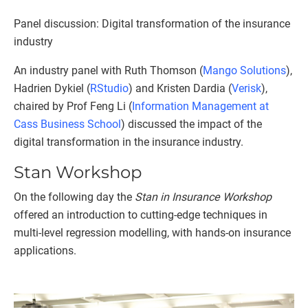
Panel discussion: Digital transformation of the insurance
industry
An industry panel with Ruth Thomson (
Mango Solutions
),
Hadrien Dykiel (
RStudio
) and Kristen Dardia (
Verisk
),
chaired by Prof Feng Li (
Information Management at
Cass Business School
) discussed the impact of the
digital transformation in the insurance industry.
Stan Workshop
On the following day the
Stan in Insurance Workshop
offered an introduction to cutting-edge techniques in
multi-level regression modelling, with hands-on insurance
applications.