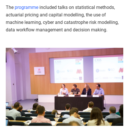
The
programme
included talks on statistical methods,
actuarial pricing and capital modelling, the use of
machine learning, cyber and catastrophe risk modelling,
data workflow management and decision making.