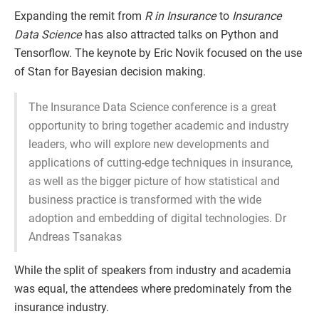
Expanding the remit from
R in Insurance
to
Insurance
Data Science
has also attracted talks on Python and
Tensorflow. The keynote by Eric Novik focused on the use
of Stan for Bayesian decision making.
The Insurance Data Science conference is a great
opportunity to bring together academic and industry
leaders, who will explore new developments and
applications of cutting-edge techniques in insurance,
as well as the bigger picture of how statistical and
business practice is transformed with the wide
adoption and embedding of digital technologies. Dr
Andreas Tsanakas
While the split of speakers from industry and academia
was equal, the attendees where predominately from the
insurance industry.