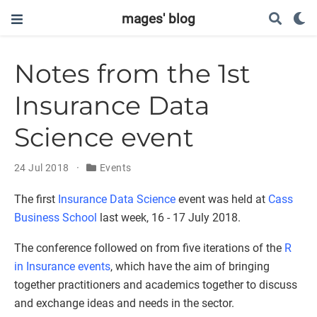
mages' blog
Notes from the 1st
Insurance Data
Science event
24 Jul 2018
Events
The first
Insurance Data Science
event was held at
Cass
Business School
last week, 16 - 17 July 2018.
The conference followed on from five iterations of the
R
in Insurance events
, which have the aim of bringing
together practitioners and academics together to discuss
and exchange ideas and needs in the sector.