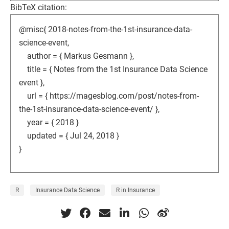
BibTeX citation:
@misc{ 2018-notes-from-the-1st-insurance-data-
science-event,
author = { Markus Gesmann },
title = { Notes from the 1st Insurance Data Science
event },
url = { https://magesblog.com/post/notes-from-
the-1st-insurance-data-science-event/ },
year = { 2018 }
updated = { Jul 24, 2018 }
}
R
Insurance Data Science
R in Insurance