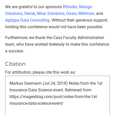
We are grateful to our sponsors
RStudio
,
Mango
Solutions
,
Verisk
,
Mirai Solutions
,
Oasis
,
Milliman
, and
Agrippa Data Consulting
. Without their generous support,
holding this conference would not have been possible.
Furthermore, we thank the Cass Faculty Administration
team, who have worked tirelessly to make this conference
a success.
Citation
For attribution, please cite this work as:
Markus Gesmann (Jul 24, 2018) Notes from the 1st
Insurance Data Science event. Retrieved from
https://magesblog.com/post/notes-from-the-1st-
insurance-data-science-event/