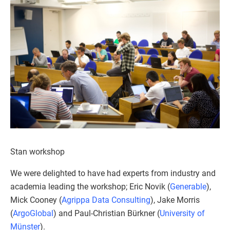
Stan workshop
We were delighted to have had experts from industry and
academia leading the workshop; Eric Novik (
Generable
),
Mick Cooney (
Agrippa Data Consulting
), Jake Morris
(
ArgoGlobal
) and Paul-Christian Bürkner (
University of
Münster
).