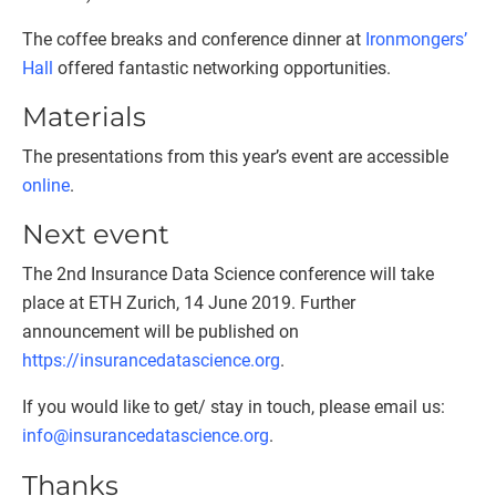
The coffee breaks and conference dinner at
Ironmongers’
Hall
offered fantastic networking opportunities.
Materials
The presentations from this year’s event are accessible
online
.
Next event
The 2nd Insurance Data Science conference will take
place at ETH Zurich, 14 June 2019. Further
announcement will be published on
https://insurancedatascience.org
.
If you would like to get/ stay in touch, please email us:
info@insurancedatascience.org
.
Thanks