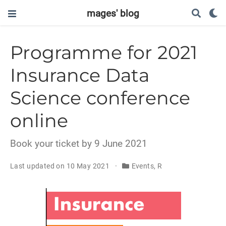
mages' blog
Programme for 2021
Insurance Data
Science conference
online
Book your ticket by 9 June 2021
Last updated on 10 May 2021
Events, R