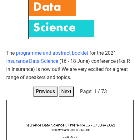
The
programme and abstract booklet
for the 2021
Insurance Data Science
(16 - 18 June) conference (fka R
in Insurance) is now out! We are very excited for a great
range of speakers and topics.
Previous
Next
Page:
1
/
73