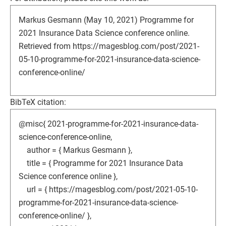
Markus Gesmann (May 10, 2021) Programme for
2021 Insurance Data Science conference online.
Retrieved from https://magesblog.com/post/2021-
05-10-programme-for-2021-insurance-data-science-
conference-online/
BibTeX citation:
@misc{ 2021-programme-for-2021-insurance-data-
science-conference-online,
author = { Markus Gesmann },
title = { Programme for 2021 Insurance Data
Science conference online },
url = { https://magesblog.com/post/2021-05-10-
programme-for-2021-insurance-data-science-
conference-online/ },