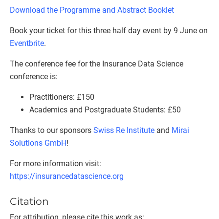
Download the Programme and Abstract Booklet
Book your ticket for this three half day event by 9 June on
Eventbrite
.
The conference fee for the Insurance Data Science
conference is:
Practitioners: £150
Academics and Postgraduate Students: £50
Thanks to our sponsors
Swiss Re Institute
and
Mirai
Solutions GmbH
!
For more information visit:
https://insurancedatascience.org
Citation
For attribution, please cite this work as: