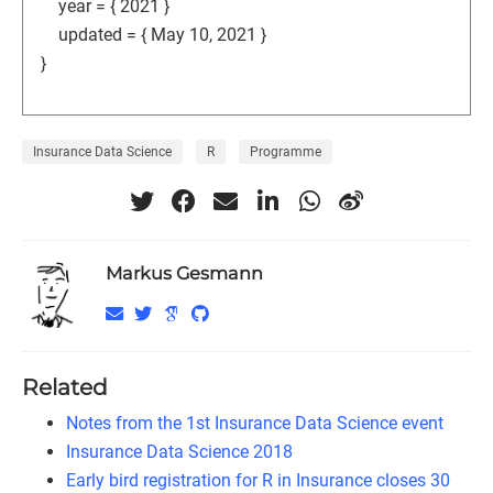
year = { 2021 }
updated = { May 10, 2021 }
}
Insurance Data Science
R
Programme
Markus Gesmann
Related
Notes from the 1st Insurance Data Science event
Insurance Data Science 2018
Early bird registration for R in Insurance closes 30