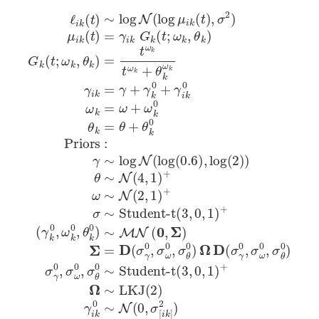
ℓ
(
Student-t
i
(
γ
k
3
k
(
,
0
t
0
)
,
,
∼
ω
1
)
log
k
+
0
Ω
,
θ
N
∼
k
(
LKJ
0
log
)
∼
μ
(
MN
2
i
k
)
(
γ
t
Student-t
(
Student-t
i
)
(
k
(
0
,
3
3
σ
0
,
Σ
,
,
2
∼
0
0
)
)
,
,
Σ
1
N
1
μ
=
)
)
i
(
k
+
+
D
0
(
(
,
t
σ
σ
)
=
[
γ
i
γ
k
0
i
]
k
,
2
σ
G
)
ω
σ
k
0
[
(
i
t
k
,
;
σ
ω
]
∼
θ
k
0
,
θ
)
Ω
k
)
D
G
(
k
σ
(
γ
t