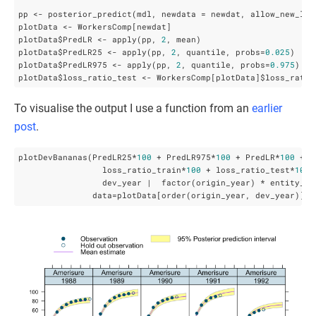
pp <- posterior_predict(mdl, newdata = newdat, allow_new_lev
plotData <- WorkersComp[newdat]

plotData$PredLR <- apply(pp, 
2
, mean)

plotData$PredLR25 <- apply(pp, 
2
, quantile, probs=
0.025
)

plotData$PredLR975 <- apply(pp, 
2
, quantile, probs=
0.975
)

plotData$loss_ratio_test <- WorkersComp[plotData]$loss_ratio
To visualise the output I use a function from an
earlier
post
.
plotDevBananas(PredLR25*
100
 + PredLR975*
100
 + PredLR*
100
 + 

                 loss_ratio_train*
100
 + loss_ratio_test*
100
 
                 dev_year |  factor(origin_year) * entity_nam
               data=plotData[order(origin_year, dev_year)], 