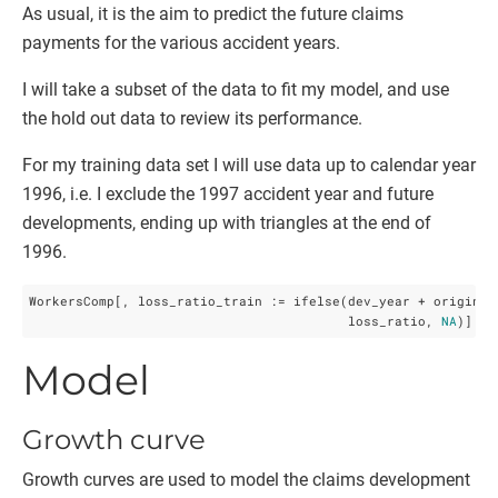
As usual, it is the aim to predict the future claims
payments for the various accident years.
I will take a subset of the data to fit my model, and use
the hold out data to review its performance.
For my training data set I will use data up to calendar year
1996, i.e. I exclude the 1997 accident year and future
developments, ending up with triangles at the end of
1996.
WorkersComp[, loss_ratio_train := ifelse(dev_year + origin_y
                                         loss_ratio, 
NA
)]
Model
Growth curve
Growth curves are used to model the claims development