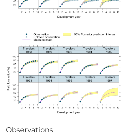
Observations