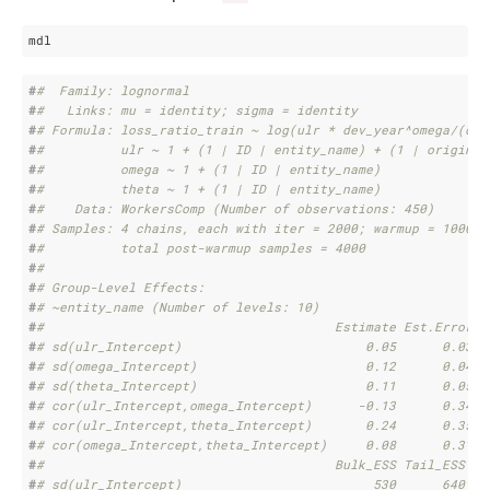
mdl
#
#  Family: lognormal 
#
#   Links: mu = identity; sigma = identity 
#
# Formula: loss_ratio_train ~ log(ulr * dev_year^omega/(dev
#
#          ulr ~ 1 + (1 | ID | entity_name) + (1 | origin_y
#
#          omega ~ 1 + (1 | ID | entity_name)
#
#          theta ~ 1 + (1 | ID | entity_name)
#
#    Data: WorkersComp (Number of observations: 450) 
#
# Samples: 4 chains, each with iter = 2000; warmup = 1000; 
#
#          total post-warmup samples = 4000
#
# 
#
# Group-Level Effects: 
#
# ~entity_name (Number of levels: 10) 
#
#                                      Estimate Est.Error l
#
# sd(ulr_Intercept)                        0.05      0.03  
#
# sd(omega_Intercept)                      0.12      0.04  
#
# sd(theta_Intercept)                      0.11      0.05  
#
# cor(ulr_Intercept,omega_Intercept)      -0.13      0.34  
#
# cor(ulr_Intercept,theta_Intercept)       0.24      0.35  
#
# cor(omega_Intercept,theta_Intercept)     0.08      0.31  
#
#                                      Bulk_ESS Tail_ESS
#
# sd(ulr_Intercept)                         530      640