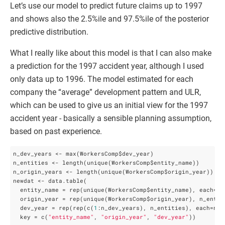
Let’s use our model to predict future claims up to 1997
and shows also the 2.5%ile and 97.5%ile of the posterior
predictive distribution.
What I really like about this model is that I can also make
a prediction for the 1997 accident year, although I used
only data up to 1996. The model estimated for each
company the “average” development pattern and ULR,
which can be used to give us an initial view for the 1997
accident year - basically a sensible planning assumption,
based on past experience.
n_dev_years <- max(WorkersComp$dev_year)

n_entities <- length(unique(WorkersComp$entity_name))

n_origin_years <- length(unique(WorkersComp$origin_year))

newdat <- data.table(

  entity_name = rep(unique(WorkersComp$entity_name), each=n_o
  origin_year = rep(unique(WorkersComp$origin_year), n_entiti
  dev_year = rep(rep(c(
1
:n_dev_years), n_entities), each=n_or
  key = c(
"entity_name"
, 
"origin_year"
, 
"dev_year"
))
