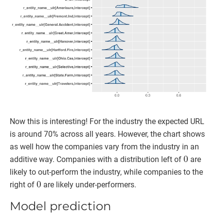
Now this is interesting! For the industry the expected URL
is around 70% across all years. However, the chart shows
as well how the companies vary from the industry in an
0
additive way. Companies with a distribution left of
are
likely to out-perform the industry, while companies to the
0
right of
are likely under-performers.
Model prediction