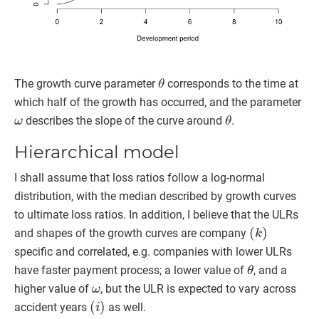
θ
The growth curve parameter
corresponds to the time at
which half of the growth has occurred, and the parameter
ω
θ
describes the slope of the curve around
.
Hierarchical model
I shall assume that loss ratios follow a log-normal
distribution, with the median described by growth curves
to ultimate loss ratios. In addition, I believe that the ULRs
(
k
)
and shapes of the growth curves are company
specific and correlated, e.g. companies with lower ULRs
θ
have faster payment process; a lower value of
, and a
ω
higher value of
, but the ULR is expected to vary across
(
i
)
accident years
as well.