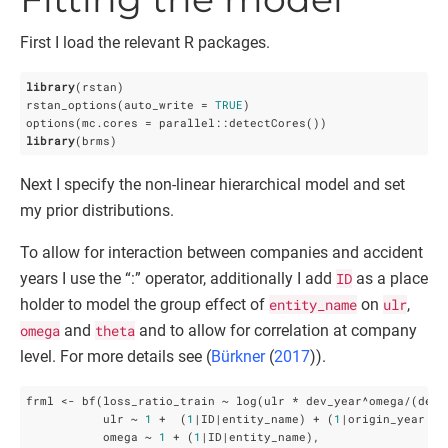
First I load the relevant R packages.
library
(rstan)

rstan_options(auto_write = 
TRUE
)

library
(brms)
Next I specify the non-linear hierarchical model and set
my prior distributions.
To allow for interaction between companies and accident
years I use the “:” operator, additionally I add
ID
as a place
holder to model the group effect of
entity_name
on
ulr
,
omega
and
theta
and to allow for correlation at company
level. For more details see (
Bürkner
(
2017
)
).
frml <- bf(loss_ratio_train ~ log(ulr * dev_year^omega/(dev_y
           ulr ~ 
1
 +  (
1
|ID|entity_name) + (
1
|origin_year:en
           omega ~ 
1
 + (
1
|ID|entity_name),
