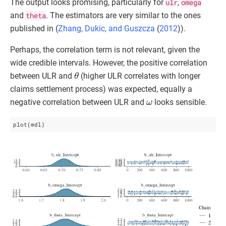
The output looks promising, particularly for
ulr
,
omega
and
theta
. The estimators are very similar to the ones
published in (
Zhang, Dukic, and Guszcza
(
2012
)
).
Perhaps, the correlation term is not relevant, given the
wide credible intervals. However, the positive correlation
θ
between ULR and
(higher ULR correlates with longer
claims settlement process) was expected, equally a
ω
negative correlation between ULR and
looks sensible.
plot(mdl)