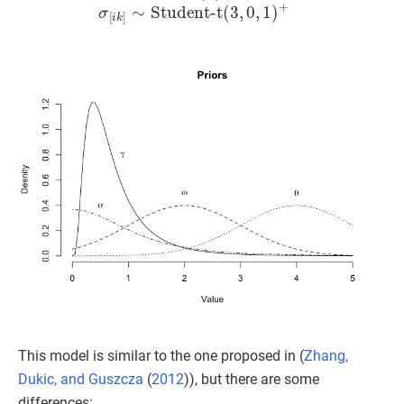
This model is similar to the one proposed in (
Zhang,
Dukic, and Guszcza
(
2012
)
), but there are some
differences: