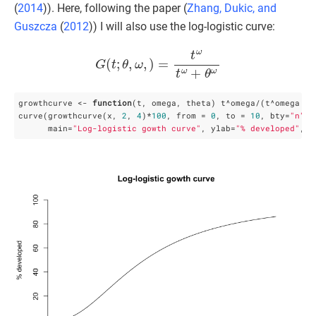
(
2014
)
). Here, following the paper (
Zhang, Dukic, and
Guszcza
(
2012
)
) I will also use the log-logistic curve:
G
(
t
;
θ
,
ω
,
)
=
t
ω
t
ω
+
θ
ω
growthcurve <- 
function
(t, omega, theta) t^omega/(t^omega + t
curve(growthcurve(x, 
2
, 
4
)*
100
, from = 
0
, to = 
10
, bty=
"n"
, 
      main=
"Log-logistic gowth curve"
, ylab=
"% developed"
, x