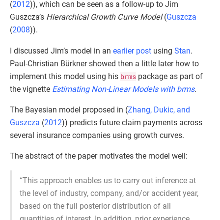
(
2012
)
), which can be seen as a follow-up to Jim
Guszcza’s
Hierarchical Growth Curve Model
(
Guszcza
(
2008
)
).
I discussed Jim’s model in an
earlier post
using
Stan
.
Paul-Christian Bürkner showed then a little later how to
implement this model using his
brms
package as part of
the vignette
Estimating Non-Linear Models with brms
.
The Bayesian model proposed in (
Zhang, Dukic, and
Guszcza
(
2012
)
) predicts future claim payments across
several insurance companies using growth curves.
The abstract of the paper motivates the model well:
“This approach enables us to carry out inference at
the level of industry, company, and/or accident year,
based on the full posterior distribution of all
quantities of interest. In addition, prior experience