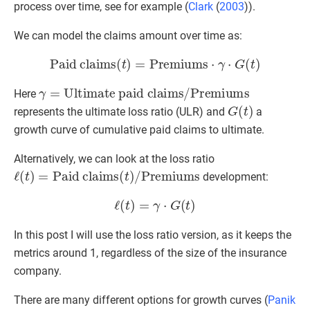
process over time, see for example (
Clark
(
2003
)
).
We can model the claims amount over time as:
Paid claims
(
t
)
=
Premiums
⋅
γ
⋅
G
(
t
)
γ
=
Ultimate paid claims
/
Premiums
Here
G
(
t
)
represents the ultimate loss ratio (ULR) and
a
growth curve of cumulative paid claims to ultimate.
Alternatively, we can look at the loss ratio
ℓ
(
t
)
=
Paid claims
(
t
)
/
Premiums
development:
ℓ
(
t
)
=
γ
⋅
G
(
t
)
In this post I will use the loss ratio version, as it keeps the
metrics around 1, regardless of the size of the insurance
company.
There are many different options for growth curves (
Panik