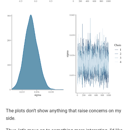
The plots don’t show anything that raise concerns on my
side.