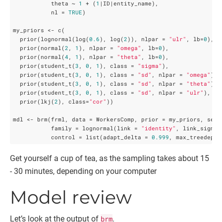
           theta ~ 
1
 + (
1
|ID|entity_name),

           nl = 
TRUE
)

my_priors <- c(

  prior(lognormal(log(
0.6
), log(
2
)), nlpar = 
"ulr"
, lb=
0
),

  prior(normal(
2
, 
1
), nlpar = 
"omega"
, lb=
0
),

  prior(normal(
4
, 
1
), nlpar = 
"theta"
, lb=
0
),

  prior(student_t(
3
, 
0
, 
1
), class = 
"sigma"
),

  prior(student_t(
3
, 
0
, 
1
), class = 
"sd"
, nlpar = 
"omega"
),

  prior(student_t(
3
, 
0
, 
1
), class = 
"sd"
, nlpar = 
"theta"
),

  prior(student_t(
3
, 
0
, 
1
), class = 
"sd"
, nlpar = 
"ulr"
),

  prior(lkj(
2
), class=
"cor"
))

mdl <- brm(frml, data = WorkersComp, prior = my_priors, seed
           family = lognormal(link = 
"identity"
, link_sigma 
           control = list(adapt_delta = 
0.999
, max_treedepth
Get yourself a cup of tea, as the sampling takes about 15
- 30 minutes, depending on your computer
Model review
Let’s look at the output of
brm
.