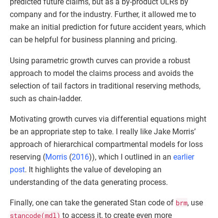
predicted future claims, but as a by-product ULRs by
company and for the industry. Further, it allowed me to
make an initial prediction for future accident years, which
can be helpful for business planning and pricing.
Using parametric growth curves can provide a robust
approach to model the claims process and avoids the
selection of tail factors in traditional reserving methods,
such as chain-ladder.
Motivating growth curves via differential equations might
be an appropriate step to take. I really like Jake Morris’
approach of hierarchical compartmental models for loss
reserving (
Morris
(
2016
)
), which I outlined in an
earlier
post
. It highlights the value of developing an
understanding of the data generating process.
Finally, one can take the generated Stan code of
brm
, use
stancode(mdl)
to access it, to create even more