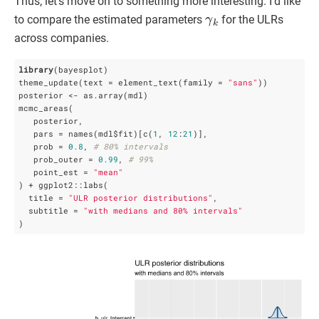
Thus, let’s move on to something more interesting. I’d like
γ
k
to compare the estimated parameters
for the ULRs
across companies.
library
(bayesplot)

theme_update(text = element_text(family = 
"sans"
))

posterior <- as.array(mdl)

mcmc_areas(

   posterior, 

   pars = names(mdl$fit)[c(
1
, 
12
:
21
)],

   prob = 
0.8
, 
# 80% intervals
   prob_outer = 
0.99
, 
# 99%
   point_est = 
"mean"
) + ggplot2::labs(

  title = 
"ULR posterior distributions"
,

  subtitle = 
"with medians and 80% intervals"
)