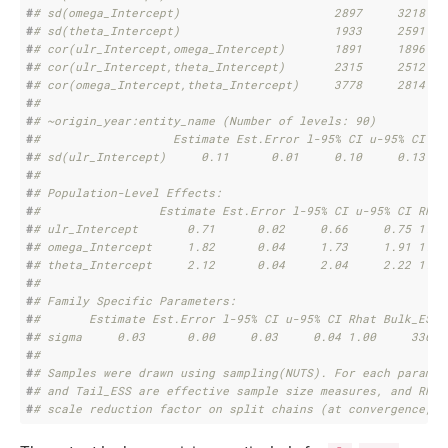
#
# sd(omega_Intercept)                      2897     3218
#
# sd(theta_Intercept)                      1933     2591
#
# cor(ulr_Intercept,omega_Intercept)       1891     1896
#
# cor(ulr_Intercept,theta_Intercept)       2315     2512
#
# cor(omega_Intercept,theta_Intercept)     3778     2814
#
# 
#
# ~origin_year:entity_name (Number of levels: 90) 
#
#                   Estimate Est.Error l-95% CI u-95% CI Rh
#
# sd(ulr_Intercept)     0.11      0.01     0.10     0.13 1.
#
# 
#
# Population-Level Effects: 
#
#                 Estimate Est.Error l-95% CI u-95% CI Rhat
#
# ulr_Intercept       0.71      0.02     0.66     0.75 1.00
#
# omega_Intercept     1.82      0.04     1.73     1.91 1.00
#
# theta_Intercept     2.12      0.04     2.04     2.22 1.00
#
# 
#
# Family Specific Parameters: 
#
#       Estimate Est.Error l-95% CI u-95% CI Rhat Bulk_ESS 
#
# sigma     0.03      0.00     0.03     0.04 1.00     3369 
#
# 
#
# Samples were drawn using sampling(NUTS). For each paramet
#
# and Tail_ESS are effective sample size measures, and Rhat
#
# scale reduction factor on split chains (at convergence, R