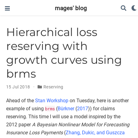
mages' blog
Hierarchical loss
reserving with
growth curves using
brms
15 Jul 2018
Reserving
Ahead of the
Stan Workshop
on Tuesday, here is another
example of using
brms
(
Bürkner
(
2017
)
) for claims
reserving. This time I will use a model inspired by the
2012 paper
A Bayesian Nonlinear Model for Forecasting
Insurance Loss Payments
(
Zhang, Dukic, and Guszcza