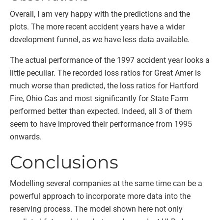
Overall, I am very happy with the predictions and the
plots. The more recent accident years have a wider
development funnel, as we have less data available.
The actual performance of the 1997 accident year looks a
little peculiar. The recorded loss ratios for Great Amer is
much worse than predicted, the loss ratios for Hartford
Fire, Ohio Cas and most significantly for State Farm
performed better than expected. Indeed, all 3 of them
seem to have improved their performance from 1995
onwards.
Conclusions
Modelling several companies at the same time can be a
powerful approach to incorporate more data into the
reserving process. The model shown here not only