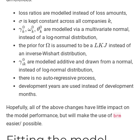
loss ratios are modelled instead of loss amounts,
σ
k
is kept constant across all companies
,
γ
k
0
,
ω
k
0
,
θ
k
0
are modelled via a multivariate normal,
instead of a log-normal distribution,
Ω
L
K
J
the prior for
is assumed to be a
instead of
an inverse-Wishart distribution,
γ
i
k
0
are modelled additive and drawn from a normal,
instead of log-normal distribution,
there is no auto-regressive process,
development years are used instead of development
months.
Hopefully, all of the above changes have little impact on
the model performance, but will make the use of
brm
easier/ possible.
Fitting the model