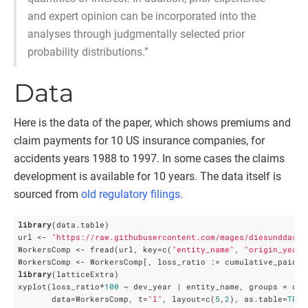
and expert opinion can be incorporated into the
analyses through judgmentally selected prior
probability distributions.”
Data
Here is the data of the paper, which shows premiums and
claim payments for 10 US insurance companies, for
accidents years 1988 to 1997. In some cases the claims
development is available for 10 years. The data itself is
sourced from
old regulatory filings
.
library
(data.table)

url <- 
"https://raw.githubusercontent.com/mages/diesunddas/m
WorkersComp <- fread(url, key=c(
"entity_name"
, 
"origin_year"
library
(latticeExtra)

xyplot(loss_ratio*
100
 ~ dev_year | entity_name, groups = orig
       data=WorkersComp, t=
"l"
, layout=c(
5
,
2
), as.table=
TRUE