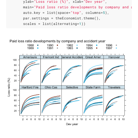
       ylab=
"Loss ratio (%)"
, xlab=
"Dev year"
,

       main=
"Paid loss ratio developments by company and acc
       auto.key = list(space=
"top"
, columns=
5
),

       par.settings = theEconomist.theme(),

       scales = list(alternating=
1
))