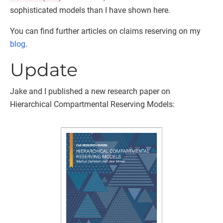
sophisticated models than I have shown here.
You can find further articles on claims reserving on my
blog
.
Update
Jake and I published a new research paper on
Hierarchical Compartmental Reserving Models: