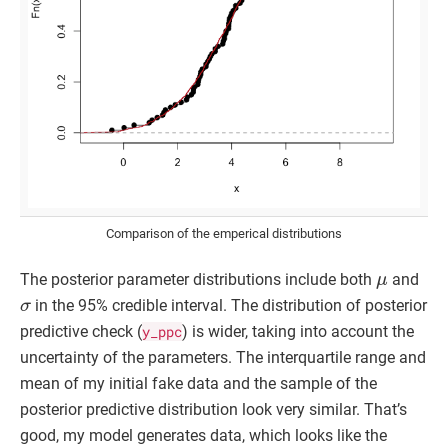
Comparison of the emperical distributions
μ
The posterior parameter distributions include both
and
σ
in the 95% credible interval. The distribution of posterior
predictive check (
y_ppc
) is wider, taking into account the
uncertainty of the parameters. The interquartile range and
mean of my initial fake data and the sample of the
posterior predictive distribution look very similar. That’s
good, my model generates data, which looks like the