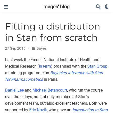
mages' blog
Fitting a distribution
in Stan from scratch
27 Sep 2016
Bayes
Last week the French National Institute of Health and
Medical Research (
Inserm
) organised with the
Stan Group
a training programme on
Bayesian Inference with Stan
for Pharmacometrics
in Paris.
Daniel Lee
and
Michael Betancourt
, who run the course
over three days, are not only members of Stan’s
development team, but also excellent teachers. Both were
supported by
Eric Novik
, who gave an
Introduction to Stan