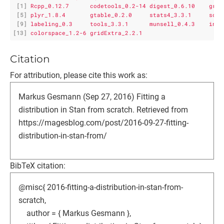
[1]
Rcpp_0.12.7      codetools_0.2-14 digest_0.6.10    grid
[5]
plyr_1.8.4       gtable_0.2.0     stats4_3.3.1     scal
[9]
labeling_0.3     tools_3.3.1      munsell_0.4.3    inli
[13]
colorspace_1.2-6 gridExtra_2.2.1
Citation
For attribution, please cite this work as:
Markus Gesmann (Sep 27, 2016) Fitting a
distribution in Stan from scratch. Retrieved from
https://magesblog.com/post/2016-09-27-fitting-
distribution-in-stan-from/
BibTeX citation:
@misc{ 2016-fitting-a-distribution-in-stan-from-
scratch,
author = { Markus Gesmann },