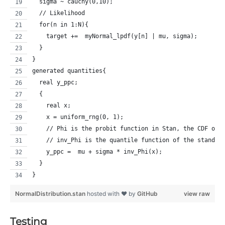
  sigma ~ cauchy(0,10);
  // Likelihood
  for(n in 1:N){
    target +=  myNormal_lpdf(y[n] | mu, sigma);
  }
}
generated quantities{
  real y_ppc;
  {
    real x;
    x = uniform_rng(0, 1);
    // Phi is the probit function in Stan, the CDF of 
    // inv_Phi is the quantile function of the standar
    y_ppc =  mu + sigma * inv_Phi(x);  
  }
}
NormalDistribution.stan
hosted with ❤ by
GitHub
view raw
Testing