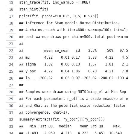
stan_trace(fit, inc_warmup = TRUE)
stan_hist(fit)
print(fit, probs=c(0.025, 0.5, 0.975))
## Inference for Stan model: NormaLDistribution.
## 4 chains, each with iter=600; warmup=100; thin=1; 
## post-warmup draws per chain=500, total post-warmup 
## 
##          mean se_mean   sd    2.5%     50%   97.5% 
## mu       4.22    0.01 0.17    3.88    4.22    4.53 
## sigma    1.82    0.00 0.13    1.57    1.81    2.10 
## y_ppc    4.22    0.04 1.86    0.70    4.21    7.88 
## lp__  -200.32    0.03 0.97 -203.02 -200.02 -199.41 
## 
## Samples were drawn using NUTS(diag_e) at Mon Sep 26
## For each parameter, n_eff is a crude measure of eff
## and Rhat is the potential scale reduction factor on
## convergence, Rhat=1).
summary(extract(fit, "y_ppc")[["y_ppc"]])
##   Min. 1st Qu.  Median    Mean 3rd Qu.    Max. 
## -1.483   2.959   4.213   4.222   5.451  10.540 