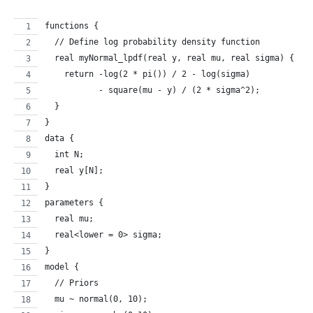
functions {
  // Define log probability density function
  real myNormal_lpdf(real y, real mu, real sigma) {
    return -log(2 * pi()) / 2 - log(sigma) 
           - square(mu - y) / (2 * sigma^2);
  }
}
data {
  int N;
  real y[N];
}
parameters {
  real mu;
  real<lower = 0> sigma;
}
model {
  // Priors
  mu ~ normal(0, 10);