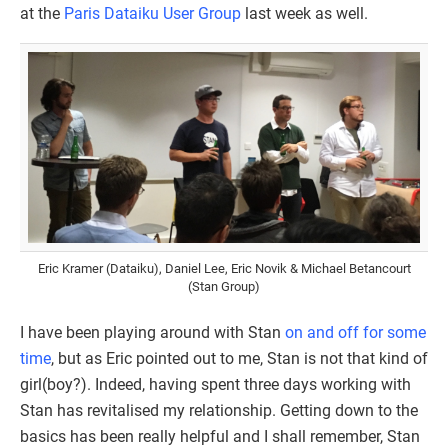
at the
Paris Dataiku User Group
last week as well.
Eric Kramer (Dataiku), Daniel Lee, Eric Novik & Michael Betancourt
(Stan Group)
I have been playing around with Stan
on and off for some
time
, but as Eric pointed out to me, Stan is not that kind of
girl(boy?). Indeed, having spent three days working with
Stan has revitalised my relationship. Getting down to the
basics has been really helpful and I shall remember, Stan