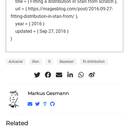
title = { Fitting a distribution in Stan from scratch },
url = { https://magesblog.com/post/2016-09-27-
fitting-distribution-in-stan-from/ },
year = { 2016 }
updated = { Sep 27, 2016 }
}
Actuarial
Stan
R
Bayesian
fit distribution
Markus Gesmann
Related