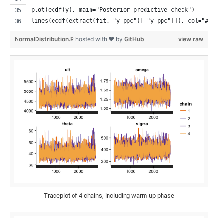
plot(ecdf(y), main="Posterior predictive check")
lines(ecdf(extract(fit, "y_ppc")[["y_ppc"]]), col="#B2
NormalDistribution.R
hosted with ❤ by
GitHub
view raw
Traceplot of 4 chains, including warm-up phase