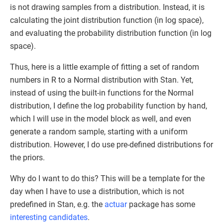
is not drawing samples from a distribution. Instead, it is
calculating the joint distribution function (in log space),
and evaluating the probability distribution function (in log
space).
Thus, here is a little example of fitting a set of random
numbers in R to a Normal distribution with Stan. Yet,
instead of using the built-in functions for the Normal
distribution, I define the log probability function by hand,
which I will use in the model block as well, and even
generate a random sample, starting with a uniform
distribution. However, I do use pre-defined distributions for
the priors.
Why do I want to do this? This will be a template for the
day when I have to use a distribution, which is not
predefined in Stan, e.g. the
actuar
package has some
interesting candidates
.