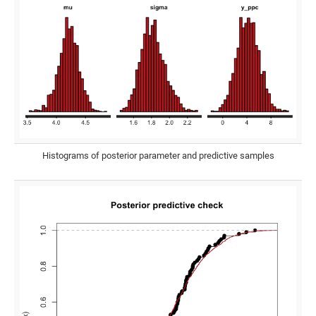
Histograms of posterior parameter and predictive samples