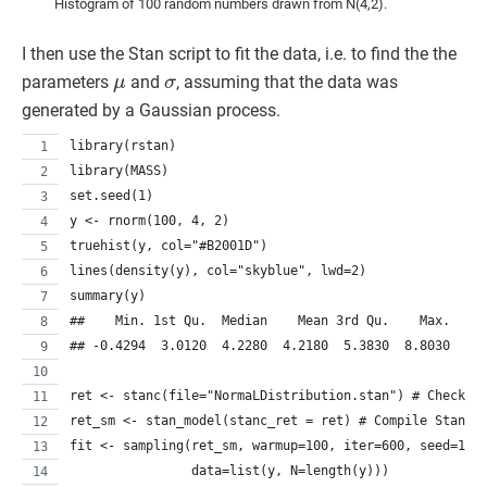
Histogram of 100 random numbers drawn from N(4,2).
I then use the Stan script to fit the data, i.e. to find the the
μ
σ
parameters
and
, assuming that the data was
generated by a Gaussian process.
library(rstan)
library(MASS)
set.seed(1)
y <- rnorm(100, 4, 2)
truehist(y, col="#B2001D")
lines(density(y), col="skyblue", lwd=2)
summary(y)
##    Min. 1st Qu.  Median    Mean 3rd Qu.    Max. 
## -0.4294  3.0120  4.2280  4.2180  5.3830  8.8030
ret <- stanc(file="NormaLDistribution.stan") # Check S
ret_sm <- stan_model(stanc_ret = ret) # Compile Stan c
fit <- sampling(ret_sm, warmup=100, iter=600, seed=1,
                data=list(y, N=length(y)))