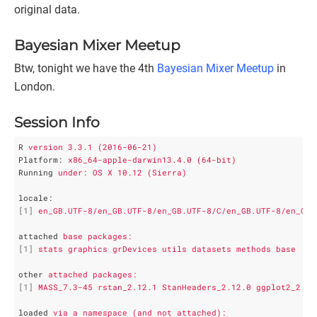
original data.
Bayesian Mixer Meetup
Btw, tonight we have the 4th
Bayesian Mixer Meetup
in
London.
Session Info
R
version 3.3.1 (2016-06-21)
Platform
: 
x86_64-apple-darwin13.4.0 (64-bit)
Running
under: OS X 10.12 (Sierra)
locale
:
[1]
en_GB.UTF-8/en_GB.UTF-8/en_GB.UTF-8/C/en_GB.UTF-8/en_GB.
attached
base packages:
[1]
stats graphics grDevices utils datasets methods base    
other
attached packages:
[1]
MASS_7.3-45 rstan_2.12.1 StanHeaders_2.12.0 ggplot2_2.1.
loaded
via a namespace (and not attached):