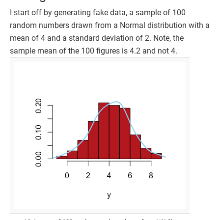
I start off by generating fake data, a sample of 100
random numbers drawn from a Normal distribution with a
mean of 4 and a standard deviation of 2. Note, the
sample mean of the 100 figures is 4.2 and not 4.