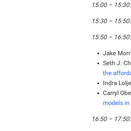
15:00 – 15:30:
15:30 – 15:50
15:50 – 16:50:
Jake Morri
Seth J. Ch
the afford
Indra Lolj
Carryl Obe
models in
16:50 – 17:50: