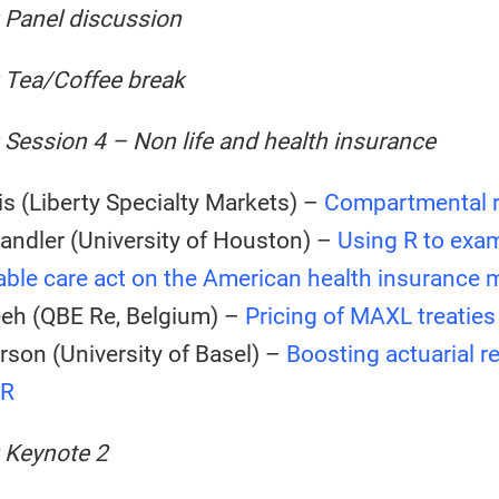
 Panel discussion
: Tea/Coffee break
 Session 4 – Non life and health insurance
s (Liberty Specialty Markets) –
Compartmental r
andler (University of Houston) –
Using R to exa
able care act on the American health insurance 
eeh (QBE Re, Belgium) –
Pricing of MAXL treaties
rson (University of Basel) –
Boosting actuarial r
 R
 Keynote 2