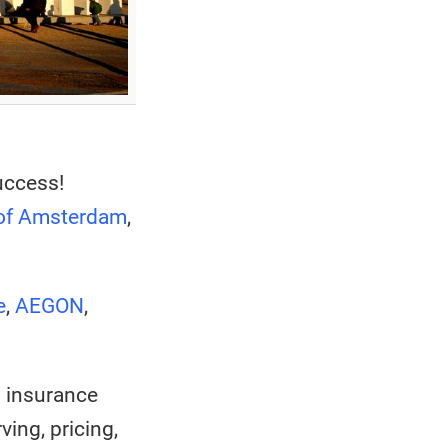
uccess!
 of Amsterdam
,
e
,
AEGON
,
n insurance
ing, pricing,