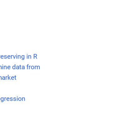
eserving in R
mine data from
market
egression