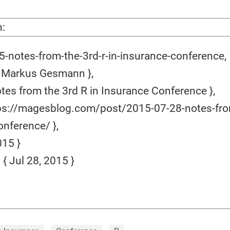
n:
-notes-from-the-3rd-r-in-insurance-conference,
 Markus Gesmann },
tes from the 3rd R in Insurance Conference },
ps://magesblog.com/post/2015-07-28-notes-from
nference/ },
15 }
 Jul 28, 2015 }