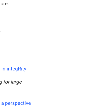
more.
.
in integRity
 for large
 a perspective