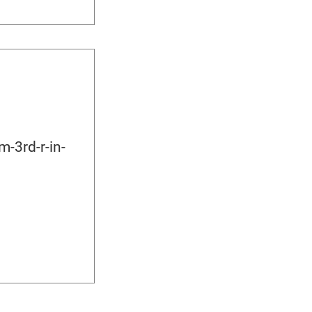
-3rd-r-in-