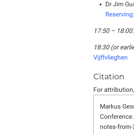
Dr Jim Gus
Reserving
17:50 – 18:00:
18:30 (or earlie
Vijffvlieghen
Citation
For attribution
Markus Gesm
Conference.
notes-from-