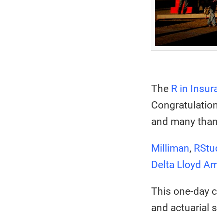
The
R in Insur
Congratulation
and many than
Milliman
,
RStu
Delta Lloyd A
This one-day 
and actuarial 