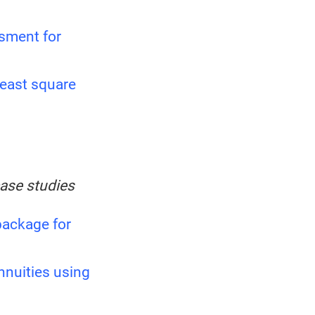
sment for
least square
case studies
ackage for
annuities using