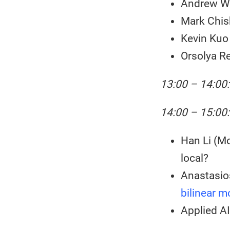
Andrew We
Mark Chis
Kevin Ku
Orsolya Re
13:00 – 14:00
14:00 – 15:00:
Han Li (Mo
local?
Anastasio
bilinear m
Applied A