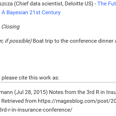
zcza (Chief data scientist, Deloitte US) -
The Fut
: A Bayesian 21st Century
 Closing
r, if possible)
Boat trip to the conference dinner 
, please cite this work as:
ann (Jul 28, 2015) Notes from the 3rd R in Ins
 Retrieved from https://magesblog.com/post/2
3rd-r-in-insurance-conference/