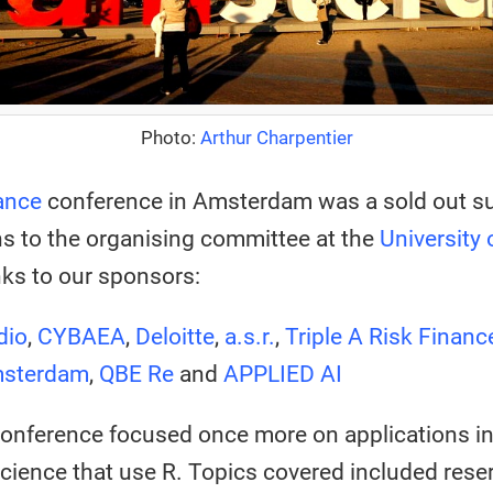
Photo:
Arthur Charpentier
ance
conference in Amsterdam was a sold out s
s to the organising committee at the
University
ks to our sponsors:
dio
,
CYBAEA
,
Deloitte
,
a.s.r.
,
Triple A Risk Financ
msterdam
,
QBE Re
and
APPLIED AI
conference focused once more on applications i
science that use R. Topics covered included reserv