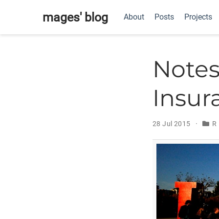
mages' blog
About
Posts
Projects
Notes
Insur
28 Jul 2015
R 