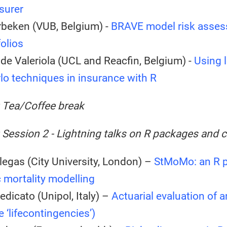
surer
rbeken (VUB, Belgium) -
BRAVE model risk asses
folios
de Valeriola (UCL and Reacfin, Belgium) -
Using 
lo techniques in insurance with R
: Tea/Coffee break
 Session 2 - Lightning talks on R packages and 
legas (City University, London) –
StMoMo: an R p
 mortality modelling
edicato (Unipol, Italy) –
Actuarial evaluation of 
 ‘lifecontingencies’)