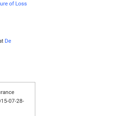
ure of Loss
at
De
urance
015-07-28-