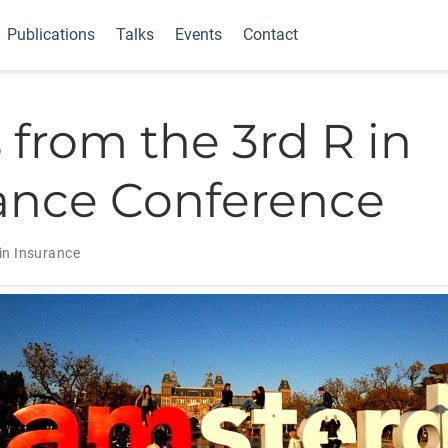
Publications
Talks
Events
Contact
 from the 3rd R in
ance Conference
in Insurance