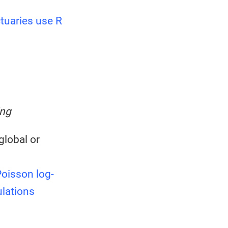
tuaries use R
ing
global or
oisson log-
ulations