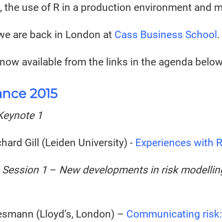
, the use of R in a production environment and 
e are back in London at
Cass Business School
.
 now available from the links in the agenda below
ance 2015
Keynote 1
chard Gill (Leiden University) -
Experiences with R 
 Session 1
–
New developments in risk modelling
smann (Lloyd’s, London) –
Communicating risk: