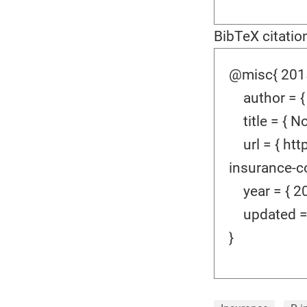
BibTeX citatio
@misc{ 2015
author = {
title = { No
url = { htt
insurance-co
year = { 20
updated = {
}