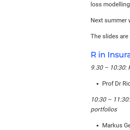
loss modelling
Next summer w
The slides are
R in Insur
9.30 – 10:30: 
Prof Dr Ri
10:30 – 11:30:
portfolios
Markus Ge