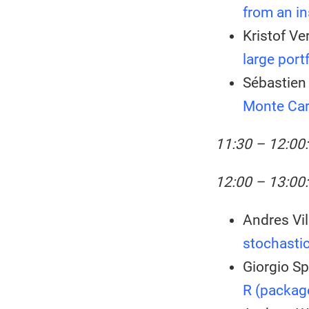
from an in
Kristof Ve
large port
Sébastien 
Monte Car
11:30 – 12:00
12:00 – 13:00:
Andres Vil
stochastic
Giorgio Sp
R (package