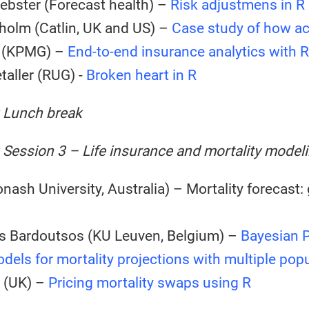
bster (Forecast health) –
Risk adjustmens in R
holm (Catlin, UK and US) –
Case study of how ac
o (KPMG) –
End-to-end insurance analytics with R
taller (RUG) -
Broken heart in R
: Lunch break
 Session 3 – Life insurance and mortality model
nash University, Australia) – Mortality forecast: 
s Bardoutsos (KU Leuven, Belgium) –
Bayesian P
odels for mortality projections with multiple pop
I (UK) –
Pricing mortality swaps using R