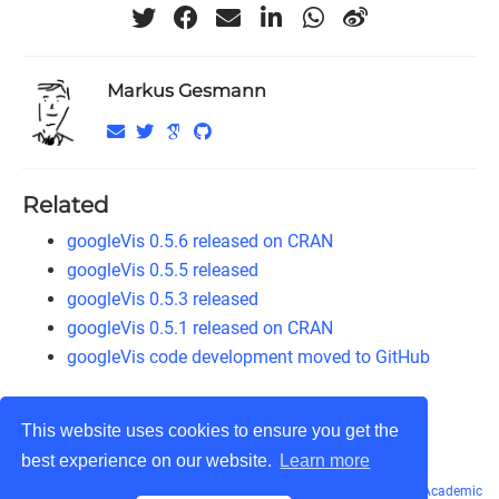
Markus Gesmann
Related
googleVis 0.5.6 released on CRAN
googleVis 0.5.5 released
googleVis 0.5.3 released
googleVis 0.5.1 released on CRAN
googleVis code development moved to GitHub
This website uses cookies to ensure you get the
best experience on our website.
Learn more
© Markus Gesmann 2011 - 2026
CC BY-NC-SA 3.0
· Powered by the
Academic