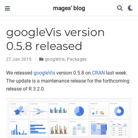
mages' blog
googleVis version
0.5.8 released
27 Jan 2015
googleVis
,
Packages
We released
googleVis
version 0.5.8 on
CRAN
last week.
The update is a maintenance release for the forthcoming
release of R 3.2.0.