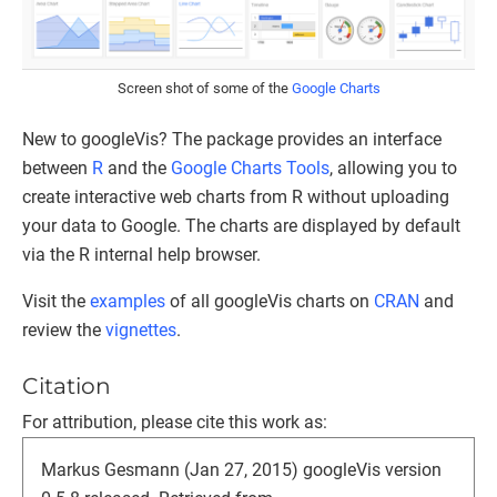
Screen shot of some of the
Google Charts
New to googleVis? The package provides an interface
between
R
and the
Google Charts Tools
, allowing you to
create interactive web charts from R without uploading
your data to Google. The charts are displayed by default
via the R internal help browser.
Visit the
examples
of all googleVis charts on
CRAN
and
review the
vignettes
.
Citation
For attribution, please cite this work as:
Markus Gesmann (Jan 27, 2015) googleVis version