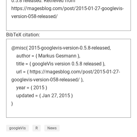
0.5.8 released. Retrieved from
https://magesblog.com/post/2015-01-27-googlevis-
version-058-released/
BibTeX citation:
@misc{ 2015-googlevis-version-0.5.8-released,
author = { Markus Gesmann },
title = { googleVis version 0.5.8 released },
url = { https://magesblog.com/post/2015-01-27-
googlevis-version-058-released/ },
year = { 2015 }
updated = { Jan 27, 2015 }
}
googleVis
R
News