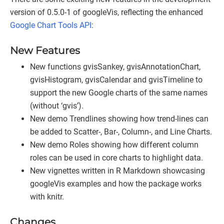
version of 0.5.0-1 of googleVis, reflecting the enhanced
Google Chart Tools API
:
New Features
New functions gvisSankey, gvisAnnotationChart,
gvisHistogram, gvisCalendar and gvisTimeline to
support the new Google charts of the same names
(without ‘gvis’).
New demo Trendlines showing how trend-lines can
be added to Scatter-, Bar-, Column-, and Line Charts.
New demo Roles showing how different column
roles can be used in core charts to highlight data.
New vignettes written in R Markdown showcasing
googleVis examples and how the package works
with knitr.
Changes