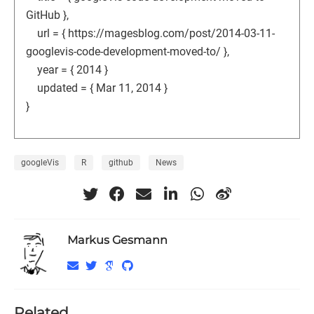
GitHub },
url = { https://magesblog.com/post/2014-03-11-
googlevis-code-development-moved-to/ },
year = { 2014 }
updated = { Mar 11, 2014 }
}
googleVis
R
github
News
Markus Gesmann
Related