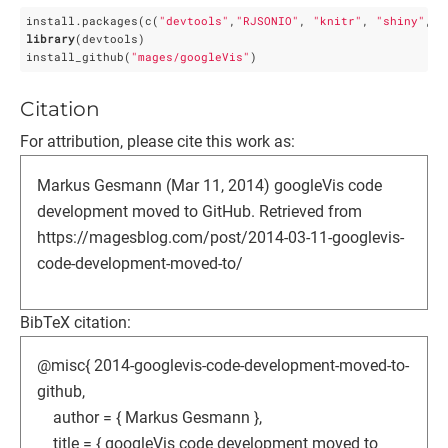
install.packages(c(
"devtools"
,
"RJSONIO"
, 
"knitr"
, 
"shiny"
, 
"
library
(devtools)

install_github(
"mages/googleVis"
)
Citation
For attribution, please cite this work as:
Markus Gesmann (Mar 11, 2014) googleVis code
development moved to GitHub. Retrieved from
https://magesblog.com/post/2014-03-11-googlevis-
code-development-moved-to/
BibTeX citation:
@misc{ 2014-googlevis-code-development-moved-to-
github,
author = { Markus Gesmann },
title = { googleVis code development moved to