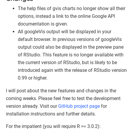
The help files of gvis charts no longer show all their
options, instead a link to the online Google API
documentation is given.
All googleVis output will be displayed in your
default browser. In previous versions of googleVis
output could also be displayed in the preview pane
of RStudio. This feature is no longer available with
the current version of RStudio, but is likely to be
introduced again with the release of RStudio version
0.99 or higher.
I will post about the new features and changes in the
coming weeks. Please feel free to test the development
version already. Visit our
GitHub project page
for
installation instructions and further details.
For the impatient (you will require R >= 3.0.2):