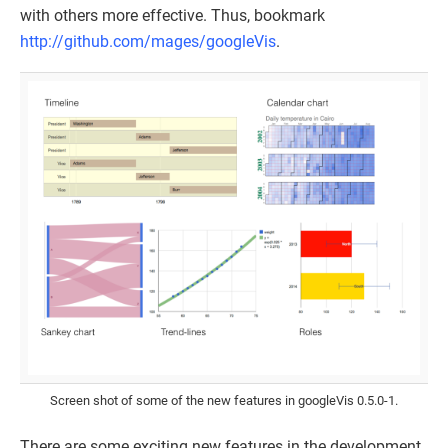
with others more effective. Thus, bookmark
http://github.com/mages/googleVis
.
Screen shot of some of the new features in googleVis 0.5.0-1.
There are some exciting new features in the development