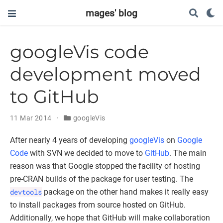
mages' blog
googleVis code
development moved
to GitHub
11 Mar 2014
googleVis
After nearly 4 years of developing
googleVis
on
Google
Code
with SVN we decided to move to
GitHub
. The main
reason was that Google stopped the facility of hosting
pre-CRAN builds of the package for user testing. The
devtools
package on the other hand makes it really easy
to install packages from source hosted on GitHub.
Additionally, we hope that GitHub will make collaboration