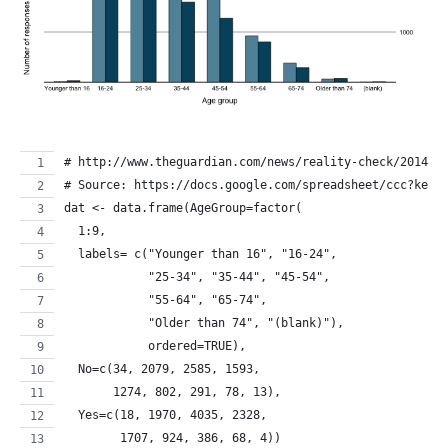
# http://www.theguardian.com/news/reality-check/2014/j
# Source: https://docs.google.com/spreadsheet/ccc?key=
dat <- data.frame(AgeGroup=factor(
  1:9, 
  labels= c("Younger than 16", "16-24", 
            "25-34", "35-44", "45-54",
            "55-64", "65-74",
            "Older than 74", "(blank)"), 
            ordered=TRUE),
  No=c(34, 2079, 2585, 1593, 
       1274, 802, 291, 78, 13),
  Yes=c(18, 1970, 4035, 2328, 
        1707, 924, 386, 68, 4))