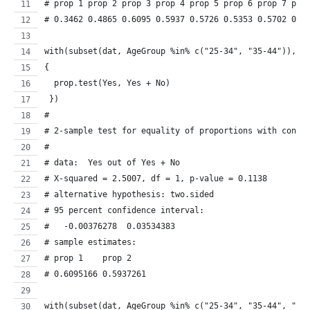
# prop 1 prop 2 prop 3 prop 4 prop 5 prop 6 prop 7 pro
# 0.3462 0.4865 0.6095 0.5937 0.5726 0.5353 0.5702 0.4
with(subset(dat, AgeGroup %in% c("25-34", "35-44")), 
{
  prop.test(Yes, Yes + No)
 })
#
# 2-sample test for equality of proportions with conti
# 
# data:  Yes out of Yes + No
# X-squared = 2.5007, df = 1, p-value = 0.1138
# alternative hypothesis: two.sided
# 95 percent confidence interval:
#   -0.00376278  0.03534383
# sample estimates:
# prop 1    prop 2 
# 0.6095166 0.5937261 
with(subset(dat, AgeGroup %in% c("25-34", "35-44", "45