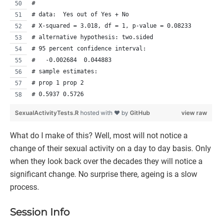
# 
# data:  Yes out of Yes + No
# X-squared = 3.018, df = 1, p-value = 0.08233
# alternative hypothesis: two.sided
# 95 percent confidence interval:
#   -0.002684  0.044883
# sample estimates:
# prop 1 prop 2 
# 0.5937 0.5726 
SexualActivityTests.R
hosted with ❤ by
GitHub
view raw
What do I make of this? Well, most will not notice a
change of their sexual activity on a day to day basis. Only
when they look back over the decades they will notice a
significant change. No surprise there, ageing is a slow
process.
Session Info