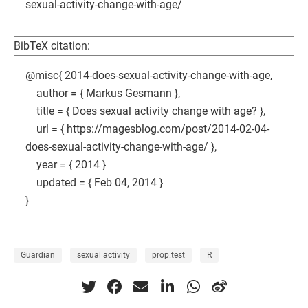
sexual-activity-change-with-age/
BibTeX citation:
@misc{ 2014-does-sexual-activity-change-with-age,
author = { Markus Gesmann },
title = { Does sexual activity change with age? },
url = { https://magesblog.com/post/2014-02-04-
does-sexual-activity-change-with-age/ },
year = { 2014 }
updated = { Feb 04, 2014 }
}
Guardian
sexual activity
prop.test
R