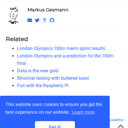
Markus Gesmann
Related
London Olympics 100m men's sprint results
London Olympics and a prediction for the 100m
final
Data is the new gold
Binomial testing with buttered toast
Fun with the Raspberry Pi
This website uses cookies to ensure you get the
best experience on our website.
Learn more
© Markus Gesmann 2011 - 2026
CC BY-NC-SA 3.0
· Powered by the
Academic
theme
for
Hugo
.
Got it!