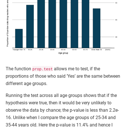
The function
prop.test
allows me to test, if the
proportions of those who said ‘Yes’ are the same between
different age groups.
Running the test across all age groups shows that if the
hypothesis were true, then it would be very unlikely to
observe the data by chance; the p-value is less than 2.2e-
16. Unlike when I compare the age groups of 25-34 and
35-44 years old. Here the p-value is 11.4% and hence I