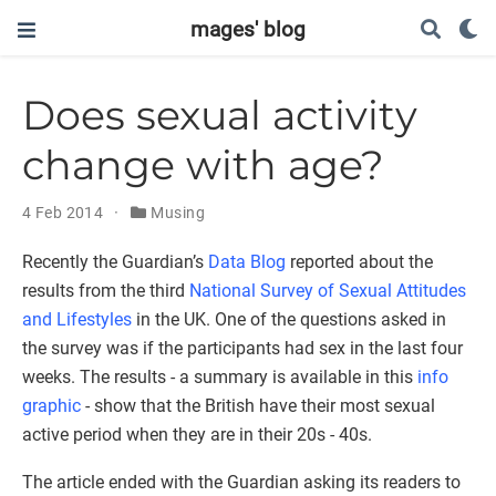
mages' blog
Does sexual activity
change with age?
4 Feb 2014
Musing
Recently the Guardian’s
Data Blog
reported about the
results from the third
National Survey of Sexual Attitudes
and Lifestyles
in the UK. One of the questions asked in
the survey was if the participants had sex in the last four
weeks. The results - a summary is available in this
info
graphic
- show that the British have their most sexual
active period when they are in their 20s - 40s.
The article ended with the Guardian asking its readers to