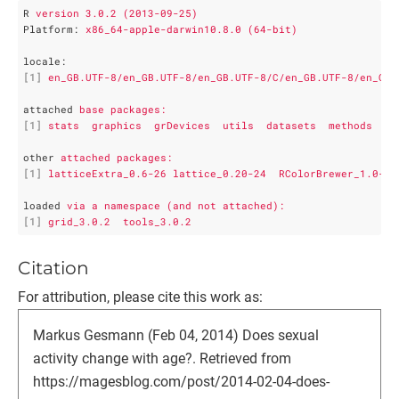
R
version 3.0.2 (2013-09-25)
Platform
: 
x86_64-apple-darwin10.8.0 (64-bit)
locale
:
[1]
en_GB.UTF-8/en_GB.UTF-8/en_GB.UTF-8/C/en_GB.UTF-8/en_GB.
attached
base packages:
[1]
stats  graphics  grDevices  utils  datasets  methods   b
other
attached packages:
[1]
latticeExtra_0.6-26 lattice_0.20-24  RColorBrewer_1.0-5 
loaded
via a namespace (and not attached):
[1]
grid_3.0.2  tools_3.0.2
Citation
For attribution, please cite this work as:
Markus Gesmann (Feb 04, 2014) Does sexual
activity change with age?. Retrieved from
https://magesblog.com/post/2014-02-04-does-