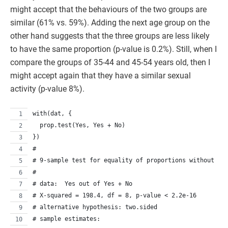
might accept that the behaviours of the two groups are
similar (61% vs. 59%). Adding the next age group on the
other hand suggests that the three groups are less likely
to have the same proportion (p-value is 0.2%). Still, when I
compare the groups of 35-44 and 45-54 years old, then I
might accept again that they have a similar sexual
activity (p-value 8%).
with(dat, {
  prop.test(Yes, Yes + No)
})
# 
# 9-sample test for equality of proportions without co
# 
# data:  Yes out of Yes + No
# X-squared = 198.4, df = 8, p-value < 2.2e-16
# alternative hypothesis: two.sided
# sample estimates: