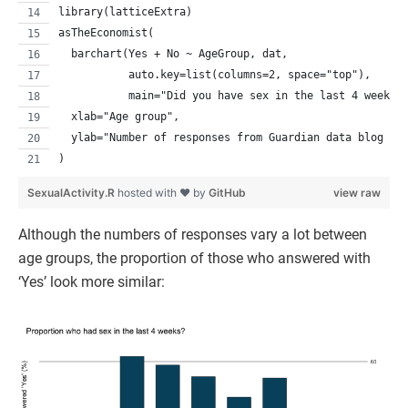
library(latticeExtra)
asTheEconomist(
  barchart(Yes + No ~ AgeGroup, dat, 
           auto.key=list(columns=2, space="top"),
           main="Did you have sex in the last 4 weeks?
  xlab="Age group", 
  ylab="Number of responses from Guardian data blog re
)
SexualActivity.R
hosted with ❤ by
GitHub
view raw
Although the numbers of responses vary a lot between
age groups, the proportion of those who answered with
‘Yes’ look more similar: