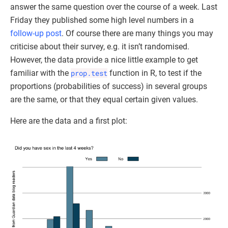
answer the same question over the course of a week. Last
Friday they published some high level numbers in a
follow-up post
. Of course there are many things you may
criticise about their survey, e.g. it isn’t randomised.
However, the data provide a nice little example to get
familiar with the
prop.test
function in R, to test if the
proportions (probabilities of success) in several groups
are the same, or that they equal certain given values.
Here are the data and a first plot: