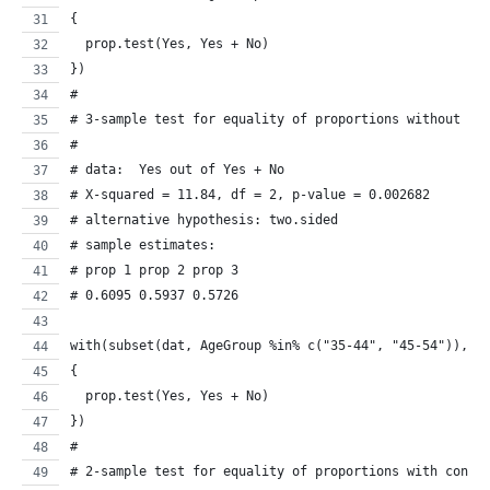
{
  prop.test(Yes, Yes + No)
})
#
# 3-sample test for equality of proportions without co
# 
# data:  Yes out of Yes + No
# X-squared = 11.84, df = 2, p-value = 0.002682
# alternative hypothesis: two.sided
# sample estimates:
# prop 1 prop 2 prop 3 
# 0.6095 0.5937 0.5726 
with(subset(dat, AgeGroup %in% c("35-44", "45-54")), 
{
  prop.test(Yes, Yes + No)
})
#
# 2-sample test for equality of proportions with conti