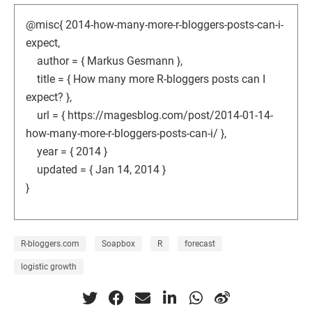
@misc{ 2014-how-many-more-r-bloggers-posts-can-i-
expect,
author = { Markus Gesmann },
title = { How many more R-bloggers posts can I
expect? },
url = { https://magesblog.com/post/2014-01-14-
how-many-more-r-bloggers-posts-can-i/ },
year = { 2014 }
updated = { Jan 14, 2014 }
}
R-bloggers.com
Soapbox
R
forecast
logistic growth