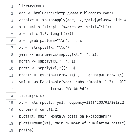
library(XML)
doc <- htmlParse("http://www.r-bloggers.com")
archive <- xpathSApply(doc, "//*/div[@class='side-widg
x <- unlist(strsplit(x=archive, split="\t"))
x <- x[-c(1,2, length(x))]
x <- gsub(pattern="\\n"," ", x)
xl <- strsplit(x, "\\s")
year <- as.numeric(sapply(xl,"[[", 2))
month <- sapply(xl,"[[", 1)
posts <- sapply(xl,"[[", 3)
nposts <- gsub(pattern="\\(", "",gsub(pattern="\\)", "
ym1 <- as.Date(paste(year, substr(month, 1,3), "01", s
               format="%Y-%b-%d")
library(xts)
xt <- xts(nposts, ym1,frequency=12)['200701/201312']
op=par(mfrow=c(1,2))
plot(xt, main="Monthly posts on R-bloggers")
plot(cumsum(xt), main="Number of cumulative posts")
par(op)