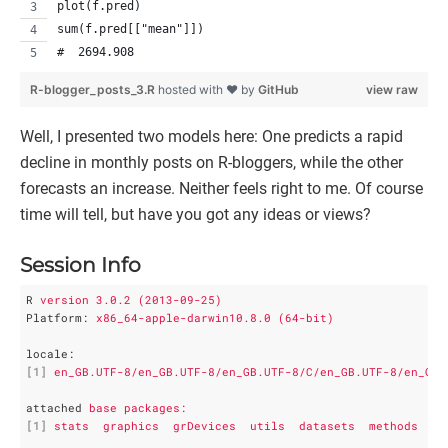
plot(f.pred)
sum(f.pred[["mean"]])
#  2694.908
R-blogger_posts_3.R
hosted with ❤ by
GitHub
view raw
Well, I presented two models here: One predicts a rapid
decline in monthly posts on R-bloggers, while the other
forecasts an increase. Neither feels right to me. Of course
time will tell, but have you got any ideas or views?
Session Info
R
version 3.0.2 (2013-09-25)
Platform
: 
x86_64-apple-darwin10.8.0 (64-bit)
locale
:
[1]
en_GB.UTF-8/en_GB.UTF-8/en_GB.UTF-8/C/en_GB.UTF-8/en_GB.
attached
base packages:
[1]
stats  graphics  grDevices  utils  datasets  methods   b