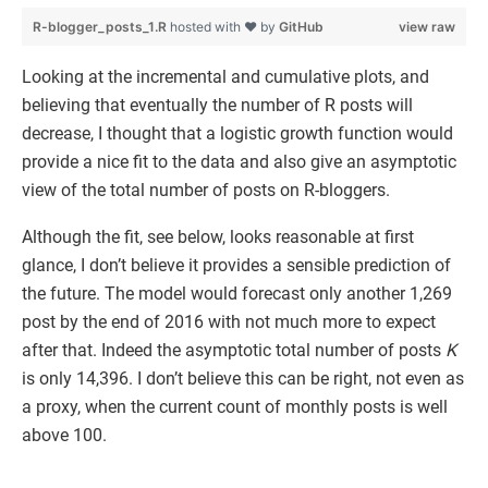
R-blogger_posts_1.R
hosted with ❤ by
GitHub
view raw
Looking at the incremental and cumulative plots, and
believing that eventually the number of R posts will
decrease, I thought that a logistic growth function would
provide a nice fit to the data and also give an asymptotic
view of the total number of posts on R-bloggers.
Although the fit, see below, looks reasonable at first
glance, I don’t believe it provides a sensible prediction of
the future. The model would forecast only another 1,269
post by the end of 2016 with not much more to expect
after that. Indeed the asymptotic total number of posts
K
is only 14,396. I don’t believe this can be right, not even as
a proxy, when the current count of monthly posts is well
above 100.