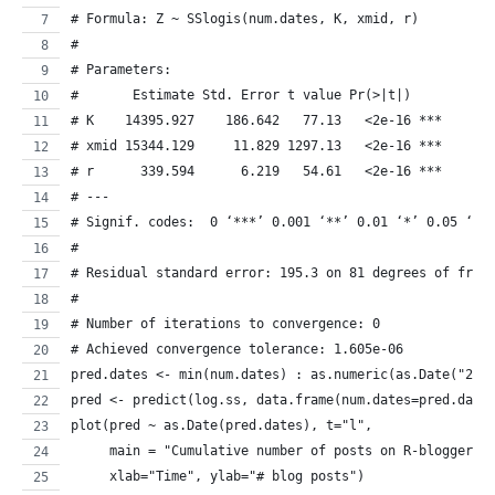
# Formula: Z ~ SSlogis(num.dates, K, xmid, r)
# 
# Parameters:
#       Estimate Std. Error t value Pr(>|t|)    
# K    14395.927    186.642   77.13   <2e-16 ***
# xmid 15344.129     11.829 1297.13   <2e-16 ***
# r      339.594      6.219   54.61   <2e-16 ***
# ---
# Signif. codes:  0 ‘***’ 0.001 ‘**’ 0.01 ‘*’ 0.05 ‘.’
# 
# Residual standard error: 195.3 on 81 degrees of free
# 
# Number of iterations to convergence: 0 
# Achieved convergence tolerance: 1.605e-06
pred.dates <- min(num.dates) : as.numeric(as.Date("201
pred <- predict(log.ss, data.frame(num.dates=pred.date
plot(pred ~ as.Date(pred.dates), t="l",
     main = "Cumulative number of posts on R-bloggers"
     xlab="Time", ylab="# blog posts")