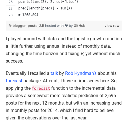
points(time(Z), Z, col="blue")
pred[length(pred)] - sum(X)
# 1268.894
R-blogger_posts_2.R
hosted with ❤ by
GitHub
view raw
I played around with data and the logistic growth function
a little further, using annual instead of monthly data,
changing the time horizon and fixing
K
, yet without much
success.
Eventually I recalled a
talk
by
Rob Hyndman’s
about his
forecast
package. After all, I have a time series here. So,
applying the
forecast
function to the incremental data
provides a somewhat more realistic prediction of 2,695
posts for the next 12 months, but with an increasing trend
in monthly posts for 2014, which I find hard to believe
given the observations over the last year.