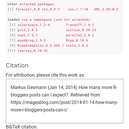
other
attached packages:
[1]
forecast_4.8 xts_0.9-7    zoo_1.7-10   XML_3.95-0.2
loaded
via a namespace (and not attached):
[1]
colorspace_1.2-4        fracdiff_1.4-2         
[3]
grid_3.0.2              lattice_0.20-23        
[5]
nnet_7.3-7              parallel_3.0.2         
[7]
quadprog_1.5-5          Rcpp_0.10.6            
[9]
RcppArmadillo_0.3.920.1 tools_3.0.2            
[11]
tseries_0.10-32
Citation
For attribution, please cite this work as:
Markus Gesmann (Jan 14, 2014) How many more R-
bloggers posts can I expect?. Retrieved from
https://magesblog.com/post/2014-01-14-how-many-
more-r-bloggers-posts-can-i/
BibTeX citation: