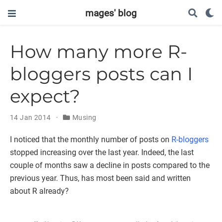
mages' blog
How many more R-
bloggers posts can I
expect?
14 Jan 2014
Musing
I noticed that the monthly number of posts on
R-bloggers
stopped increasing over the last year. Indeed, the last
couple of months saw a decline in posts compared to the
previous year. Thus, has most been said and written
about R already?