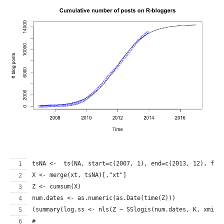
tsNA <-  ts(NA, start=c(2007, 1), end=c(2013, 12), fre
X <- merge(xt, tsNA)[,"xt"]
Z <- cumsum(X)
num.dates <- as.numeric(as.Date(time(Z)))
(summary(log.ss <- nls(Z ~ SSlogis(num.dates, K, xmid,
# 