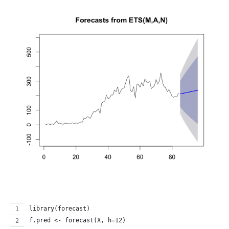
library(forecast)
f.pred <- forecast(X, h=12)