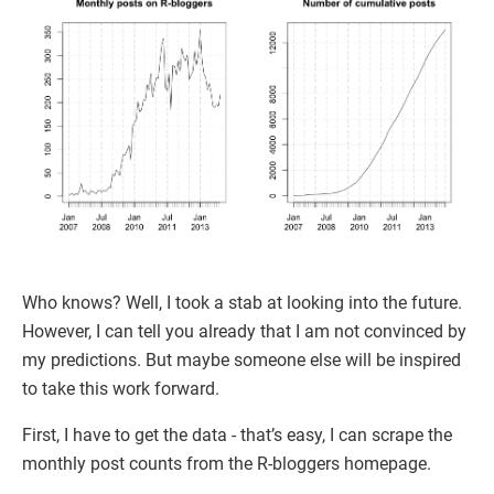
Who knows? Well, I took a stab at looking into the future.
However, I can tell you already that I am not convinced by
my predictions. But maybe someone else will be inspired
to take this work forward.
First, I have to get the data - that’s easy, I can scrape the
monthly post counts from the R-bloggers homepage.