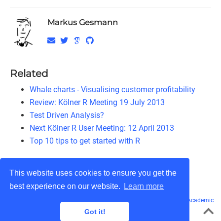
Markus Gesmann
Related
Whale charts - Visualising customer profitability
Review: Kölner R Meeting 19 July 2013
Test Driven Analysis?
Next Kölner R User Meeting: 12 April 2013
Top 10 tips to get started with R
This website uses cookies to ensure you get the
best experience on our website.
Learn more
© Markus Gesmann 2011 - 2026
CC BY-NC-SA 3.0
· Powered by the
Academic
theme
for
Hugo
.
Got it!