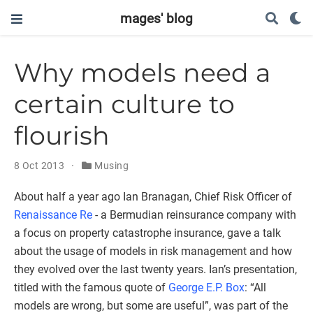
mages' blog
Why models need a
certain culture to
flourish
8 Oct 2013
Musing
About half a year ago Ian Branagan, Chief Risk Officer of
Renaissance Re
- a Bermudian reinsurance company with
a focus on property catastrophe insurance, gave a talk
about the usage of models in risk management and how
they evolved over the last twenty years. Ian’s presentation,
titled with the famous quote of
George E.P. Box
: “All
models are wrong, but some are useful”, was part of the