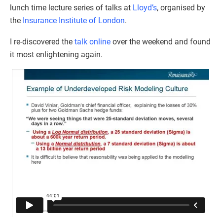
lunch time lecture series of talks at
Lloyd’s
, organised by
the
Insurance Institute of London
.
I re-discovered the
talk online
over the weekend and found
it most enlightening again.