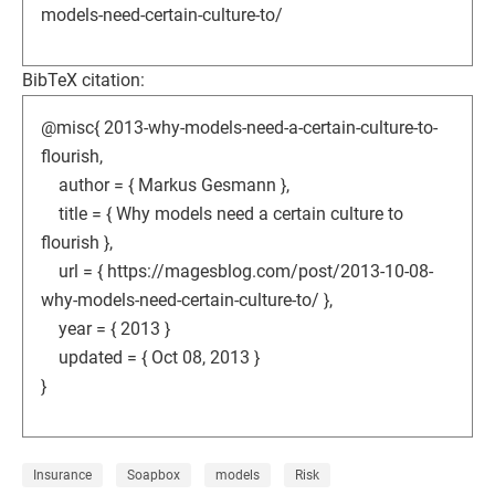
models-need-certain-culture-to/
BibTeX citation:
@misc{ 2013-why-models-need-a-certain-culture-to-
flourish,
author = { Markus Gesmann },
title = { Why models need a certain culture to
flourish },
url = { https://magesblog.com/post/2013-10-08-
why-models-need-certain-culture-to/ },
year = { 2013 }
updated = { Oct 08, 2013 }
}
Insurance
Soapbox
models
Risk