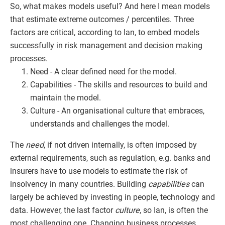
So, what makes models useful? And here I mean models
that estimate extreme outcomes / percentiles. Three
factors are critical, according to Ian, to embed models
successfully in risk management and decision making
processes.
Need - A clear defined need for the model.
Capabilities - The skills and resources to build and
maintain the model.
Culture - An organisational culture that embraces,
understands and challenges the model.
The
need
, if not driven internally, is often imposed by
external requirements, such as regulation, e.g. banks and
insurers have to use models to estimate the risk of
insolvency in many countries. Building
capabilities
can
largely be achieved by investing in people, technology and
data. However, the last factor
culture
, so Ian, is often the
most challenging one. Changing business processes,