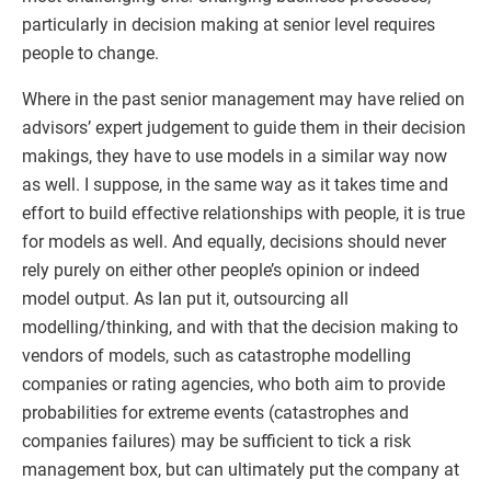
particularly in decision making at senior level requires
people to change.
Where in the past senior management may have relied on
advisors’ expert judgement to guide them in their decision
makings, they have to use models in a similar way now
as well. I suppose, in the same way as it takes time and
effort to build effective relationships with people, it is true
for models as well. And equally, decisions should never
rely purely on either other people’s opinion or indeed
model output. As Ian put it, outsourcing all
modelling/thinking, and with that the decision making to
vendors of models, such as catastrophe modelling
companies or rating agencies, who both aim to provide
probabilities for extreme events (catastrophes and
companies failures) may be sufficient to tick a risk
management box, but can ultimately put the company at