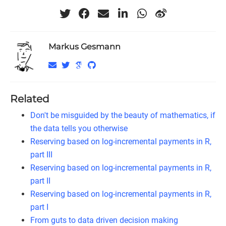
Markus Gesmann
Related
Don't be misguided by the beauty of mathematics, if
the data tells you otherwise
Reserving based on log-incremental payments in R,
part III
Reserving based on log-incremental payments in R,
part II
Reserving based on log-incremental payments in R,
part I
From guts to data driven decision making