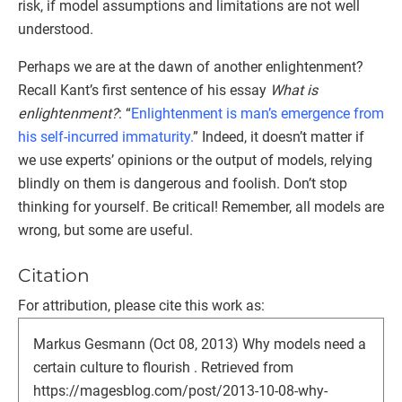
risk, if model assumptions and limitations are not well
understood.
Perhaps we are at the dawn of another enlightenment?
Recall Kant’s first sentence of his essay
What is
enlightenment?
: “
Enlightenment is man’s emergence from
his self-incurred immaturity.
” Indeed, it doesn’t matter if
we use experts’ opinions or the output of models, relying
blindly on them is dangerous and foolish. Don’t stop
thinking for yourself. Be critical! Remember, all models are
wrong, but some are useful.
Citation
For attribution, please cite this work as:
Markus Gesmann (Oct 08, 2013) Why models need a
certain culture to flourish . Retrieved from
https://magesblog.com/post/2013-10-08-why-