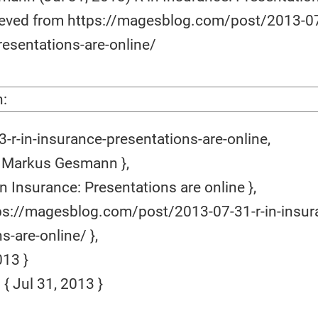
rieved from https://magesblog.com/post/2013-07
resentations-are-online/
n:
-r-in-insurance-presentations-are-online,
 Markus Gesmann },
in Insurance: Presentations are online },
ps://magesblog.com/post/2013-07-31-r-in-insur
s-are-online/ },
13 }
 Jul 31, 2013 }