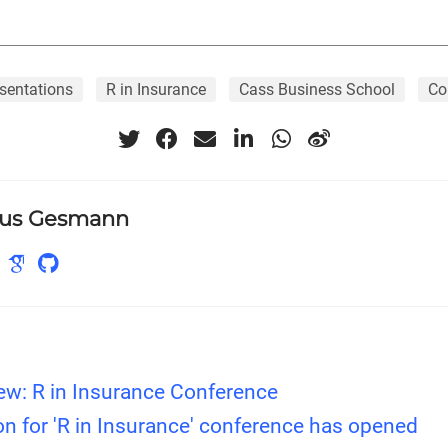
sentations
R in Insurance
Cass Business School
Co
us Gesmann
ew: R in Insurance Conference
on for 'R in Insurance' conference has opened