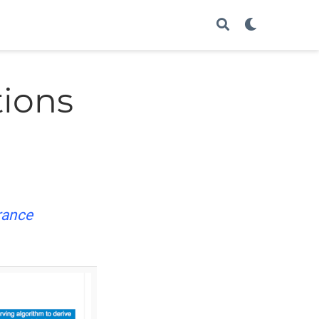
tions
rance