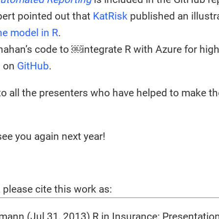
ert pointed out that
KatRisk
published an illustr
he model in R
.
ahan’s code to ￼integrate R with Azure for hig
s on
GitHub
.
o all the presenters who have helped to make th
see you again next year!
, please cite this work as:
ann (Jul 31, 2013) R in Insurance: Presentation