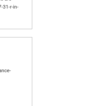
-31-r-in-
ance-