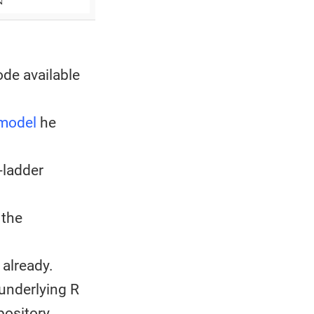
ode available
 model
he
-ladder
 the
already.
underlying R
pository.