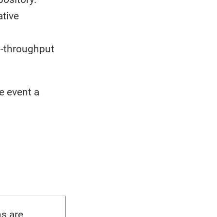
ative
h-throughput
e event a
s are