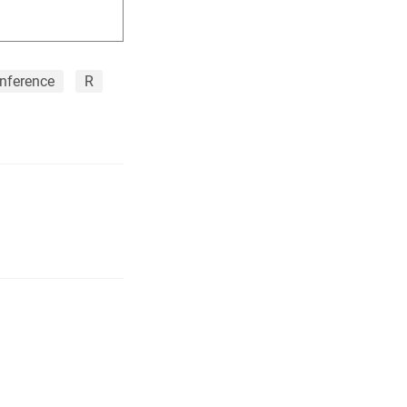
nference
R