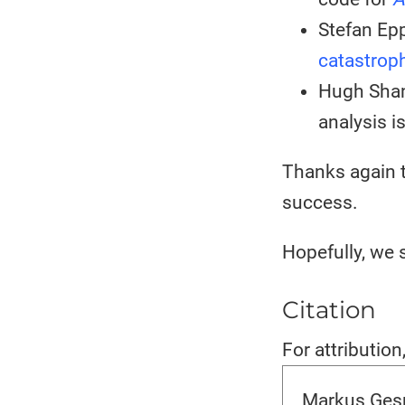
Stefan Epp
catastrop
Hugh Shan
analysis i
Thanks again t
success.
Hopefully, we 
Citation
For attribution
Markus Gesm