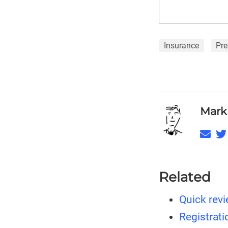
Insurance
Pre
Mark
Related
Quick revi
Registrati