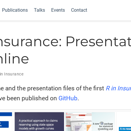
Publications
Talks
Events
Contact
Insurance: Presenta
nline
in Insurance
and the presentation files of the first
R in Insu
ve been published on
GitHub
.