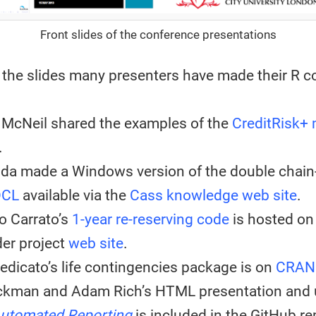
Front slides of the conference presentations
o the slides many presenters have made their R c
 McNeil shared the examples of the
CreditRisk+
.
nda made a Windows version of the double chain
DCL
available via the
Cass knowledge web site
.
o Carrato’s
1-year re-reserving code
is hosted on
er project
web site
.
edicato’s life contingencies package is on
CRAN
ckman and Adam Rich’s HTML presentation and 
utomated Reporting
is included in the GitHub re