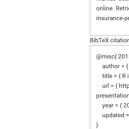
online. Ret
insurance-p
BibTeX citatio
@misc{ 2013
author = {
title = { R 
url = { htt
presentation
year = { 20
updated = {
}