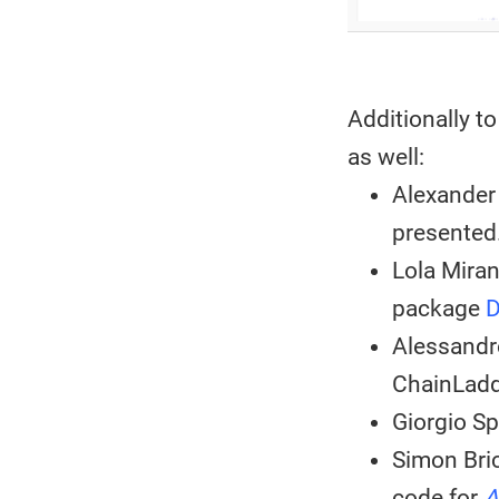
Additionally t
as well:
Alexander
presented
Lola Mira
package
Alessandr
ChainLadd
Giorgio Sp
Simon Bri
code for
A