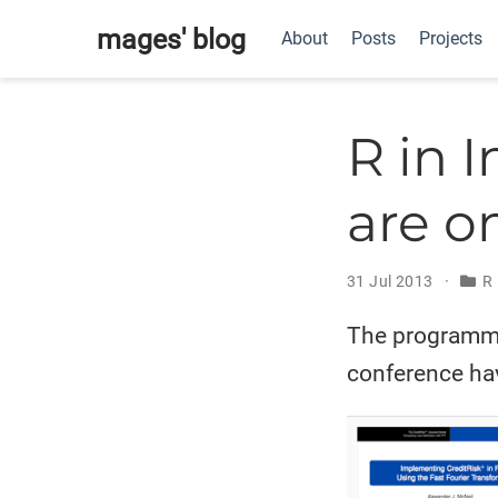
mages' blog
About
Posts
Projects
R in 
are o
31 Jul 2013
R 
The programme 
conference ha