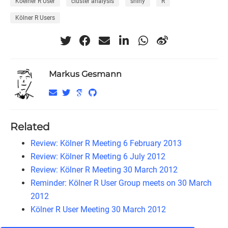
Koelner R User
cluster analysis
shiny
R
Kölner R Users
Markus Gesmann
Related
Review: Kölner R Meeting 6 February 2013
Review: Kölner R Meeting 6 July 2012
Review: Kölner R Meeting 30 March 2012
Reminder: Kölner R User Group meets on 30 March
2012
Kölner R User Meeting 30 March 2012