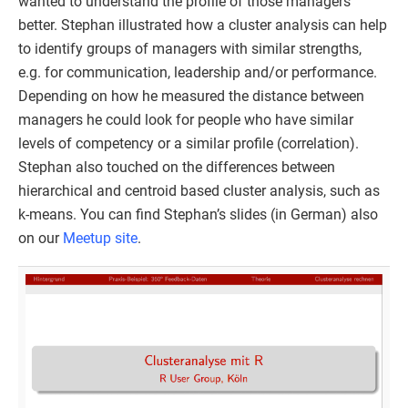
wanted to understand the profile of those managers
better. Stephan illustrated how a cluster analysis can help
to identify groups of managers with similar strengths,
e.g. for communication, leadership and/or performance.
Depending on how he measured the distance between
managers he could look for people who have similar
levels of competency or a similar profile (correlation).
Stephan also touched on the differences between
hierarchical and centroid based cluster analysis, such as
k-means. You can find Stephan’s slides (in German) also
on our
Meetup site
.