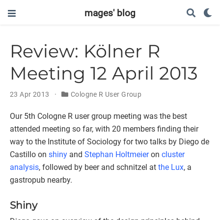
mages' blog
Review: Kölner R
Meeting 12 April 2013
23 Apr 2013
Cologne R User Group
Our 5th Cologne R user group meeting was the best
attended meeting so far, with 20 members finding their
way to the Institute of Sociology for two talks by Diego de
Castillo on
shiny
and
Stephan Holtmeier
on
cluster
analysis
, followed by beer and schnitzel at
the Lux
, a
gastropub nearby.
Shiny