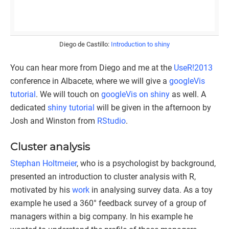
Diego de Castillo:
Introduction to shiny
You can hear more from Diego and me at the
UseR!2013
conference in Albacete, where we will give a
googleVis
tutorial
. We will touch on
googleVis on shiny
as well. A
dedicated
shiny tutorial
will be given in the afternoon by
Josh and Winston from
RStudio
.
Cluster analysis
Stephan Holtmeier
, who is a psychologist by background,
presented an introduction to cluster analysis with R,
motivated by his
work
in analysing survey data. As a toy
example he used a 360° feedback survey of a group of
managers within a big company. In his example he