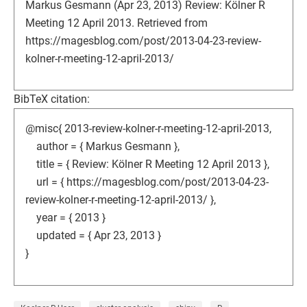
Markus Gesmann (Apr 23, 2013) Review: Kölner R
Meeting 12 April 2013. Retrieved from
https://magesblog.com/post/2013-04-23-review-
kolner-r-meeting-12-april-2013/
BibTeX citation:
@misc{ 2013-review-kolner-r-meeting-12-april-2013,
author = { Markus Gesmann },
title = { Review: Kölner R Meeting 12 April 2013 },
url = { https://magesblog.com/post/2013-04-23-
review-kolner-r-meeting-12-april-2013/ },
year = { 2013 }
updated = { Apr 23, 2013 }
}