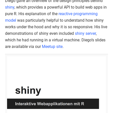
Diego gave an overview of the design principles behind
shiny
, which provides a powerful API to build web apps in
pure R. His explanation of the
reactive programming
model
was particularly helpful to understand how shiny
works under the hood and why it is so responsive. His live
demonstrations of shiny even included
shiny server
,
which he had running in a virtual machine. Diego’s slides
are available via our
Meetup site
.