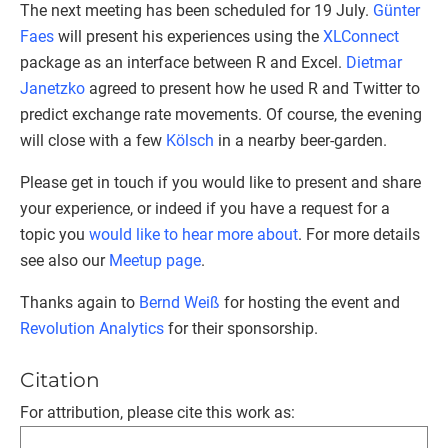
The next meeting has been scheduled for 19 July.
Günter
Faes
will present his experiences using the
XLConnect
package as an interface between R and Excel.
Dietmar
Janetzko
agreed to present how he used R and Twitter to
predict exchange rate movements. Of course, the evening
will close with a few
Kölsch
in a nearby beer-garden.
Please get in touch if you would like to present and share
your experience, or indeed if you have a request for a
topic you
would like to hear more about
. For more details
see also our
Meetup page
.
Thanks again to
Bernd Weiß
for hosting the event and
Revolution Analytics
for their sponsorship.
Citation
For attribution, please cite this work as: