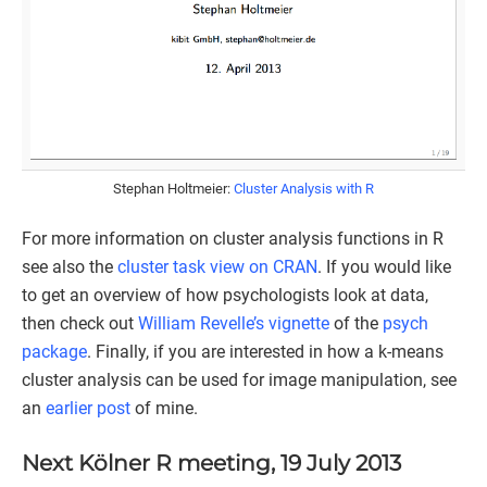
Stephan Holtmeier:
Cluster Analysis with R
For more information on cluster analysis functions in R
see also the
cluster task view on CRAN
. If you would like
to get an overview of how psychologists look at data,
then check out
William Revelle’s
vignette
of the
psych
package
. Finally, if you are interested in how a k-means
cluster analysis can be used for image manipulation, see
an
earlier post
of mine.
Next Kölner R meeting, 19 July 2013