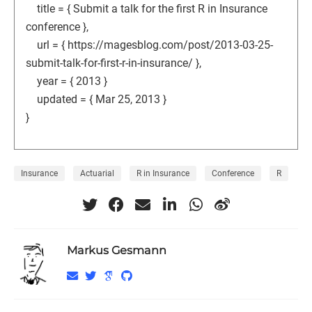
title = { Submit a talk for the first R in Insurance
conference },
url = { https://magesblog.com/post/2013-03-25-
submit-talk-for-first-r-in-insurance/ },
year = { 2013 }
updated = { Mar 25, 2013 }
}
Insurance
Actuarial
R in Insurance
Conference
R
Markus Gesmann