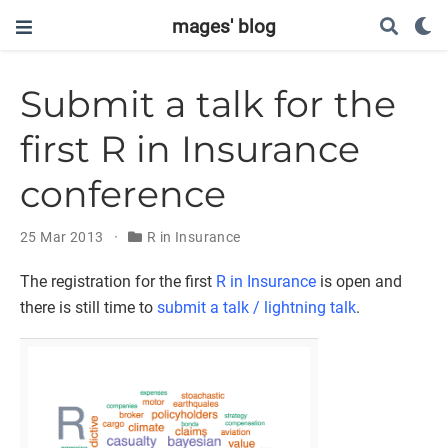
mages' blog
Submit a talk for the
first R in Insurance
conference
25 Mar 2013
R in Insurance
The registration for the first
R in Insurance
is open and
there is still time to
submit a talk / lightning talk
.