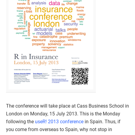
The conference will take place at Cass Business School in
London on Monday, 15 July 2013. This is the Monday
following the
useR! 2013 conference
in Spain. Thus, if
you come from overseas to Spain, why not stop in