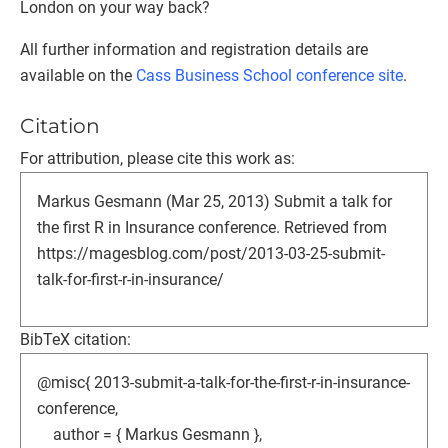
London on your way back?
All further information and registration details are
available on the
Cass Business School conference site
.
Citation
For attribution, please cite this work as:
Markus Gesmann (Mar 25, 2013) Submit a talk for
the first R in Insurance conference. Retrieved from
https://magesblog.com/post/2013-03-25-submit-
talk-for-first-r-in-insurance/
BibTeX citation:
@misc{ 2013-submit-a-talk-for-the-first-r-in-insurance-
conference,
author = { Markus Gesmann },