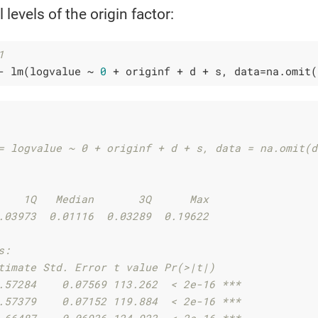
 levels of the origin factor:
1
- lm(logvalue ~ 
0
 + originf + d + s, data=na.omit(
= logvalue ~ 0 + originf + d + s, data = na.omit(d
    1Q   Median       3Q      Max 
.03973  0.01116  0.03289  0.19622 
s:
timate Std. Error t value Pr(>|t|)    
.57284    0.07569 113.262  < 2e-16 ***
.57379    0.07152 119.884  < 2e-16 ***