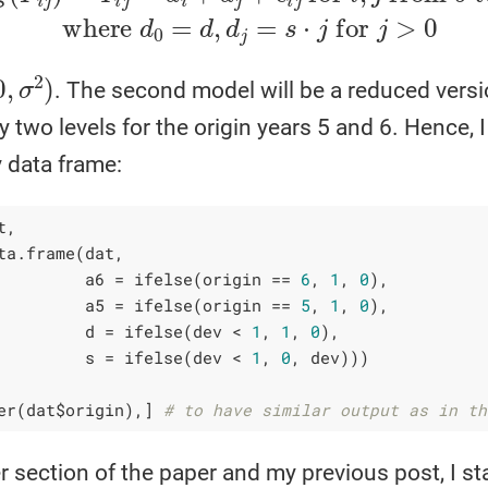
σ
2
)
. The second model will be a reduced versi
y two levels for the origin years 5 and 6. Hence, 
 data frame:
, 

ta.frame(dat,

         a6 = ifelse(origin == 
6
, 
1
, 
0
),

         a5 = ifelse(origin == 
5
, 
1
, 
0
),

         d = ifelse(dev < 
1
, 
1
, 
0
),

         s = ifelse(dev < 
1
, 
0
, dev)))        

er(dat$origin),] 
# to have similar output as in th
er section of the paper and my previous post, I st