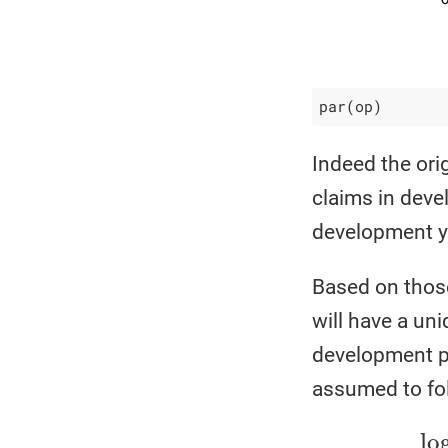
par(op)
Indeed the orig
claims in deve
development y
Based on those
will have a uni
development pe
assumed to fol
log
(
P
i
j
)
=
Y
i