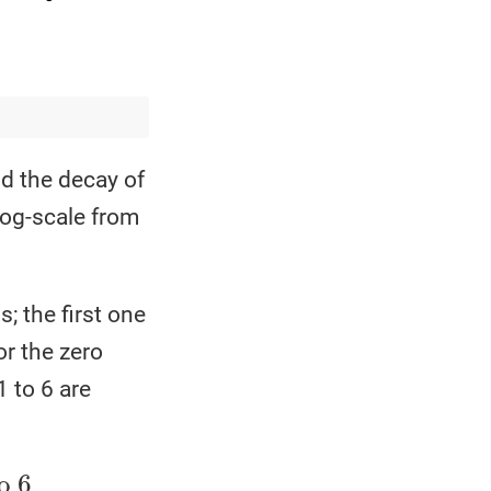
nd the decay of
log-scale from
 the first one
or the zero
 to 6 are
j
=
s
⋅
j
for
j
>
0