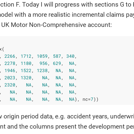
ction F. Today I will progress with sections G to
 model with a more realistic incremental claims 
 a UK Motor Non-Comprehensive account:
(

, 
2266
, 
1712
, 
1059
, 
587
, 
340
,

, 
2278
, 
1180
,  
956
, 
629
,  
NA
,

, 
1946
, 
1522
, 
1238
,  
NA
,  
NA
,

, 
2023
, 
1320
,   
NA
,  
NA
,  
NA
,

, 
2320
,   
NA
,   
NA
,  
NA
,  
NA
,

,   
NA
,   
NA
,   
NA
,  
NA
,  
NA
,

,   
NA
,   
NA
,   
NA
,  
NA
,  
NA
), nc=
7
))
origin period data, e.g. accident years, underwri
nt and the columns present the development per