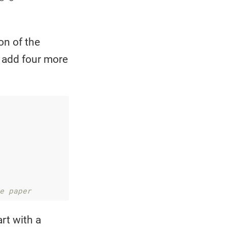
on of the
I add four more
e paper 
art with a