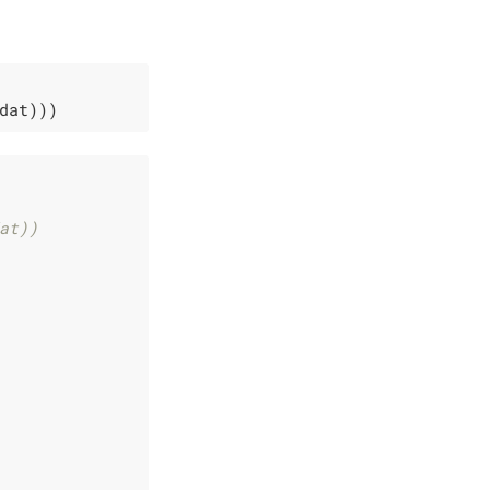
dat)))
at))