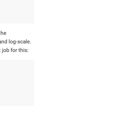
the
and log-scale.
job for this: