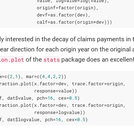
              value, logvalue=log(value),

              originf=factor(origin),

              devf=as.factor(dev),

              calf=as.factor(origin+dev)))
rly interested in the decay of claims payments in 
ar direction for each origin year on the original 
ion.plot
of the
stats
package does an excellent 
w=c(
2
,
1
), mar=c(
4
,
4
,
2
,
2
))

raction.plot(x.factor=dev, trace.factor=origin, 

             response=value))

f, dat$value, pch=
16
, cex=
0.5
)

raction.plot(x.factor=dev, trace.factor=origin, 

             response=logvalue))

f, dat$logvalue, pch=
16
, cex=
0.5
)