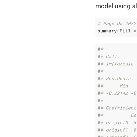
model using all
# Page D5.20/2
summary(Fit1 <
#
# 
#
# Call:
#
# lm(formula 
#
# 
#
# Residuals:
#
#      Min   
#
# -0.22142 -0
#
# 
#
# Coefficient
#
#          Es
#
# originf0  8
#
# originf1  8