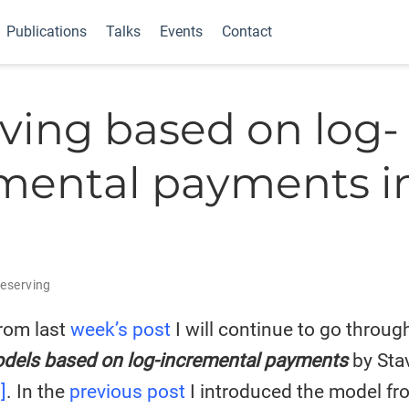
Publications
Talks
Events
Contact
ving based on log-
mental payments in
I
eserving
rom last
week’s post
I will continue to go throug
dels based on log-incremental payments
by Sta
]
. In the
previous post
I introduced the model fro