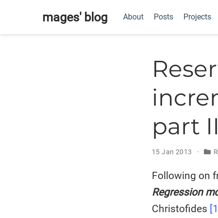
mages' blog
About
Posts
Projects
Reser
incre
part I
15 Jan 2013
R
Following on f
Regression mo
Christofides
[1