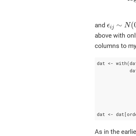
ϵ
i
j
∼
N
(
0
,
and
above with onl
columns to my
dat <- with(dat
            da
              
              
              
              
dat <- dat[ord
As in the earli