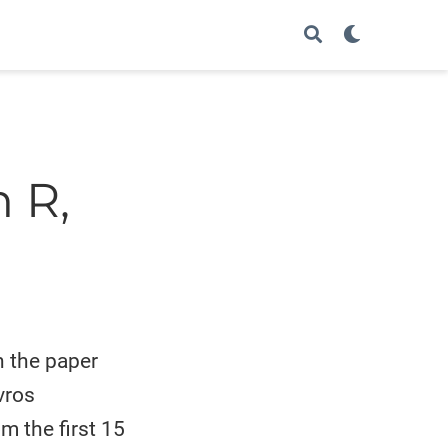
 R,
h the paper
vros
m the first 15