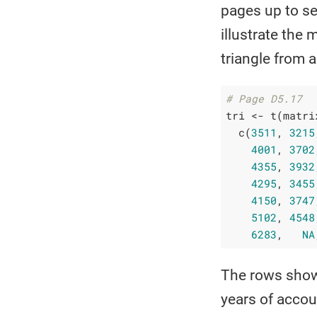
pages up to se
illustrate the
triangle from
# Page D5.17
tri <- t(matrix
  c(
3511
, 
3215
4001
, 
3702
4355
, 
3932
4295
, 
3455
4150
, 
3747
5102
, 
4548
6283
,   
NA
The rows show 
years of accou