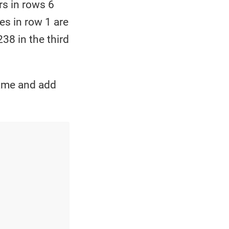
rs in rows 6
es in row 1 are
38 in the third
frame and add