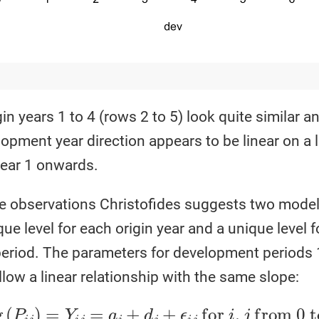
in years 1 to 4 (rows 2 to 5) look quite similar a
lopment year direction appears to be linear on a 
ear 1 onwards.
 observations Christofides suggests two models;
que level for each origin year and a unique level f
riod. The parameters for development periods 1
low a linear relationship with the same slope:
j
=
a
i
+
d
j
+
ϵ
i
j
for
i
,
j
from
0
to
6
where
d
0
=
d
,
d