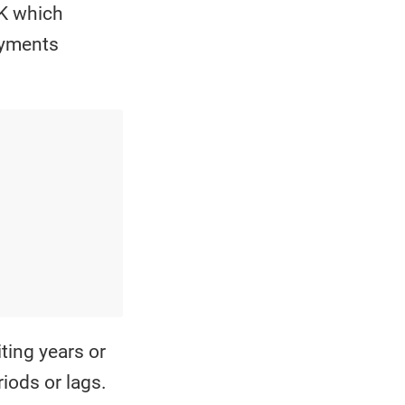
 K which
payments
ting years or
iods or lags.