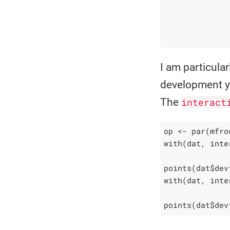
              
              
              
              
I am particula
development ye
The
interact
op <- par(mfro
with(dat, inte
              
points(dat$dev
with(dat, inte
              
points(dat$dev