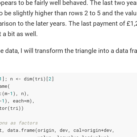
ppears to be fairly well behaved. The last two yea
o be slightly higher than rows 2 to 5 and the valu
rison to the later years. The last payment of £1,2
a bit as well.
he data, I will transform the triangle into a data 
:
1
]; n <- dim(tri)[
2
]

me(

:(m-
1
), n),

-
1
), each=m),

tor(tri))

ons as factors
t, data.frame(origin, dev, cal=origin+dev, 
