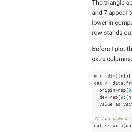
The triangle a
and 7 appear t
lower in compa
row stands out 
Before I plot t
extra columns
m <- dim(tri)[
dat <- data.fra
  origin=rep(
0
  dev=rep(
0
:(n
  value=as.vec
## Add dimensi
dat <- with(da