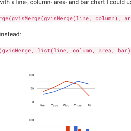
ith a line-, column- area- and bar chart I could u
rge(gvisMerge(gvisMerge(line, column), ar
instead:
(gvisMerge, list(line, column, area, bar)