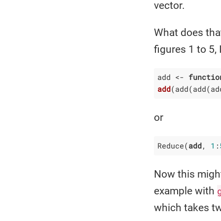
vector.
What does that
figures 1 to 5, 
add <- 
functio
add
(add
(add
(ad
or
Reduce(
add
, 
1
:
Now this might
example with
which takes t