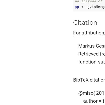
## Instead of 
pp
 <- gvisMerg
Citation
For attribution
Markus Gesm
Retrieved f
function-suc
BibTeX citatio
@misc{ 2012-
author = {