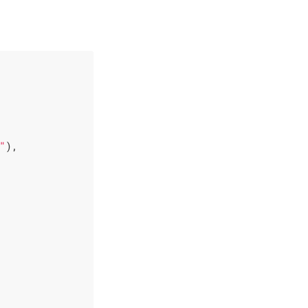
"
),
