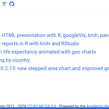
e HTML presentation with R, googleVis, knitr, pa
e reports in R with knitr and RStudio
n life expectancy animated with geo charts
ing by country
 0.2.13: new stepped area chart and improved g
nn 2011 - 2026
CC BY-NC-SA 3.0
· Powered by the
Academic th