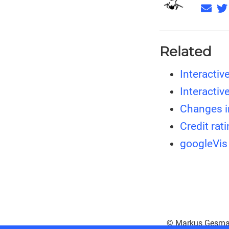
Related
Interactiv
Interactiv
Changes i
Credit rat
googleVis
© Markus Gesma