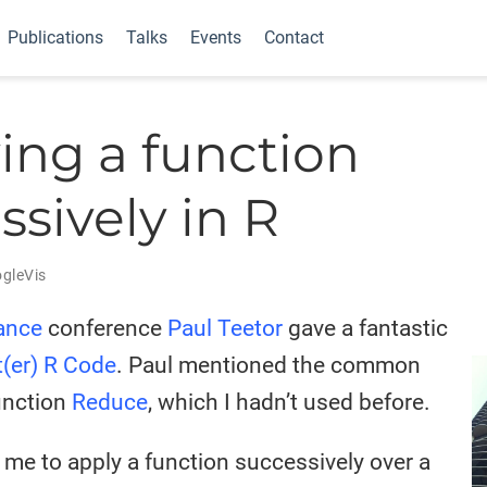
Publications
Talks
Events
Contact
ing a function
ssively in R
gleVis
nance
conference
Paul Teetor
gave a fantastic
t(er) R Code
. Paul mentioned the common
unction
Reduce
, which I hadn’t used before.
me to apply a function successively over a