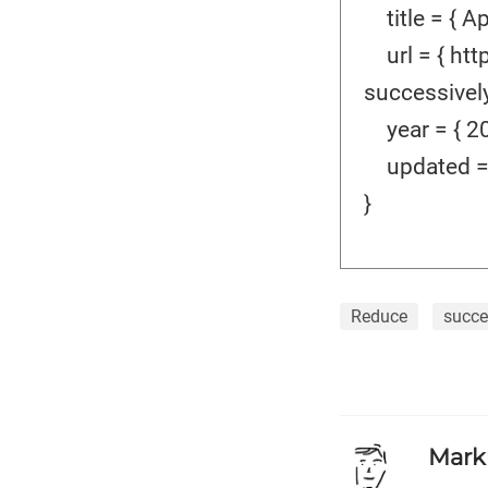
title = { Ap
url = { htt
successively-
year = { 20
updated = {
}
Reduce
succe
Mark