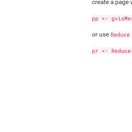
create a page w
pp <- gvisMe
or use
Reduce
pr <- Reduce