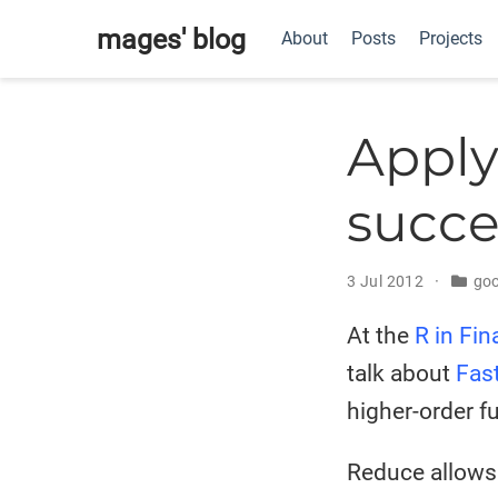
mages' blog
About
Posts
Projects
Apply
succe
3 Jul 2012
goo
At the
R in Fi
talk about
Fas
higher-order f
Reduce allows 