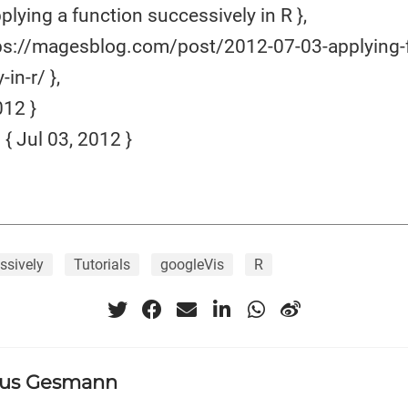
plying a function successively in R },
ps://magesblog.com/post/2012-07-03-applying-
in-r/ },
12 }
 Jul 03, 2012 }
ssively
Tutorials
googleVis
R
us Gesmann