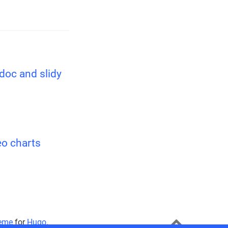
ndoc and slidy
eo charts
eme
for
Hugo
.