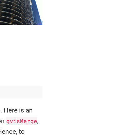
 Here is an
ion
gvisMerge
,
Hence, to