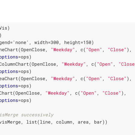
neChart(OpenClose, 
"Weekday"
, c(
"Open"
, 
"Close"
), 

options
ColumnChart(OpenClose, 
"Weekday"
, c(
"Open"
, 
"Close
options
eaChart(OpenClose, 
"Weekday"
, c(
"Open"
, 
"Close"
),

options
Chart(OpenClose, 
"Weekday"
, c(
"Open"
, 
"Close"
),

options
=ops)

isMerge successively