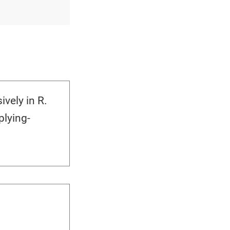
vely in R.
lying-