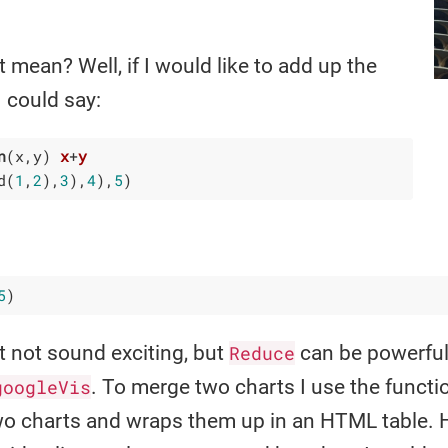
 mean? Well, if I would like to add up the
I could say:
n
(x,y)
x
+
y
d
(
1
,
2
)
,
3
)
,
4
)
,
5
)
5
)
 not sound exciting, but
Reduce
can be powerful.
googleVis
. To merge two charts I use the funct
wo charts and wraps them up in an HTML table. 