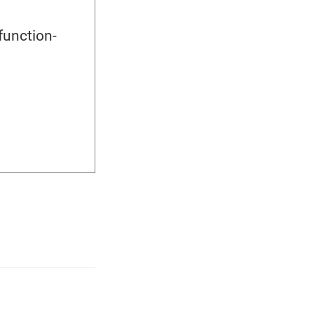
function-