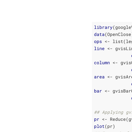
library
data
ops
line
 <- gvisLi
column
 <- gvis
area
 <- gvisAr
bar
 <- gvisBar
## Applying gv
pr
plot