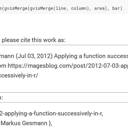
e(gvisMerge(gvisMerge(line, column), area), bar)
, please cite this work as:
ann (Jul 03, 2012) Applying a function successi
rom https://magesblog.com/post/2012-07-03-app
cessively-in-r/
n:
applying-a-function-successively-in-r,
 Markus Gesmann },