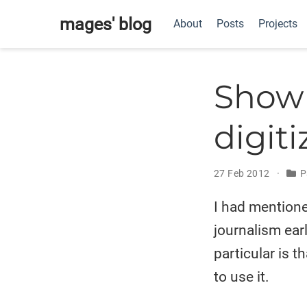
mages' blog
About
Posts
Projects
Show 
digiti
27 Feb 2012
P
I had mention
journalism ear
particular is t
to use it.