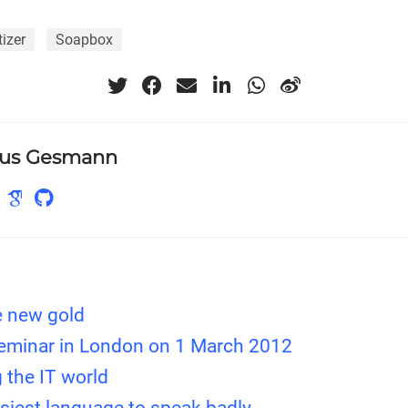
tizer
Soapbox
us Gesmann
e new gold
seminar in London on 1 March 2012
 the IT world
asiest language to speak badly