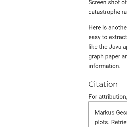
Screen shot of
catastrophe ra
Here is anothe
easy to extrac
like the Java 
graph paper an
information.
Citation
For attribution
Markus Gesm
plots. Retr