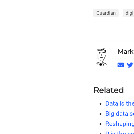
Guardian
digi
Mark
Related
Data is th
Big data 
Reshaping
R is the e