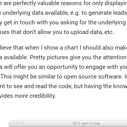
e are perfectly valuable reasons for only displayi
underlying data available, e.g. to generate leads
get in touch with you asking for the underlying 
ues that don’t allow you to upload data, etc.
elieve that when I show a chart I should also mak
 available. Pretty pictures give you the attention
a will offer you an opportunity to engage with yo
l. This might be similar to open source software.
nt to see and read the code, but having the kno
ides more credibility.