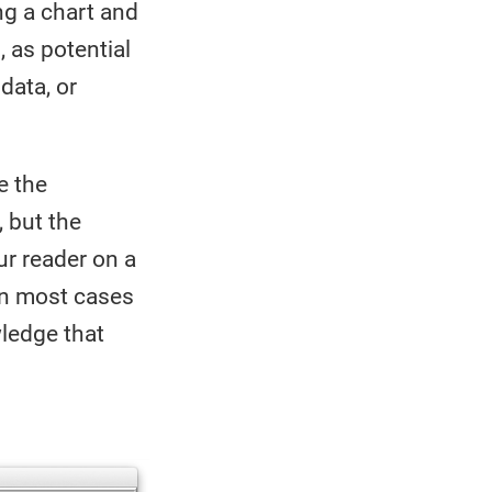
ng a chart and
, as potential
data, or
e the
, but the
ur reader on a
 In most cases
wledge that