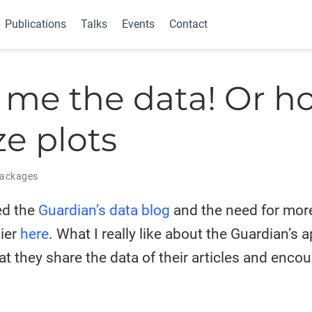
Publications
Talks
Events
Contact
me the data! Or h
ze plots
ackages
ed the
Guardian’s data blog
and the need for mor
lier
here
. What I really like about the Guardian’s 
hat they share the data of their articles and enco