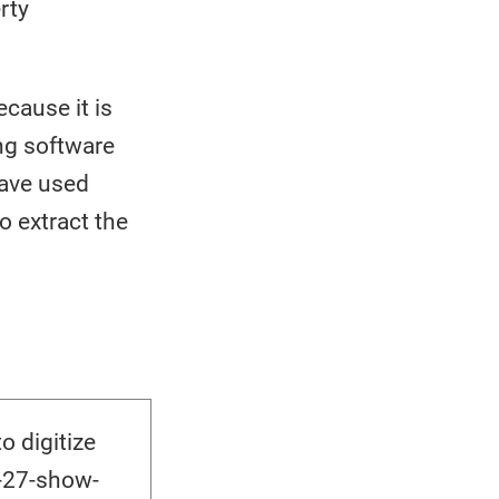
rty
cause it is
ing software
have used
o extract the
 digitize
-27-show-