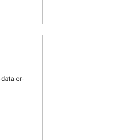
data-or-