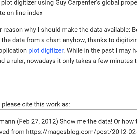
 plot digitizer using Guy Carpenter’s global prope
te on line index
r reason why I should make the data available: Be
t the data from a chart anyhow, thanks to digitiz
application
plot digitizer
. While in the past I may 
d a ruler, nowadays it only takes a few minutes t
, please cite this work as:
ann (Feb 27, 2012) Show me the data! Or how to
ieved from https://magesblog.com/post/2012-02