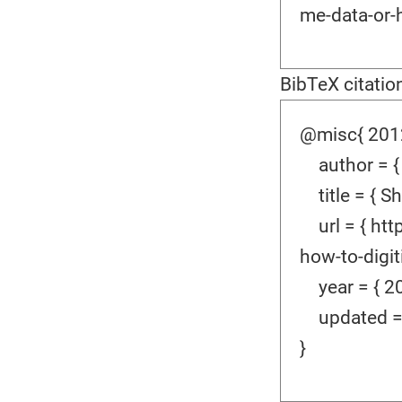
me-data-or-h
BibTeX citatio
@misc{ 2012
author = {
title = { Sh
url = { htt
how-to-digiti
year = { 20
updated = {
}