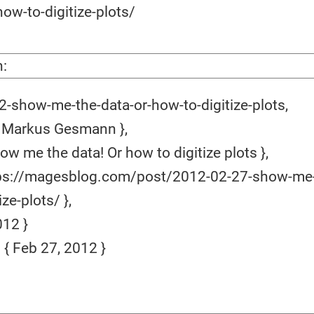
ow-to-digitize-plots/
n:
-show-me-the-data-or-how-to-digitize-plots,
 Markus Gesmann },
ow me the data! Or how to digitize plots },
ps://magesblog.com/post/2012-02-27-show-me-
ze-plots/ },
12 }
 Feb 27, 2012 }