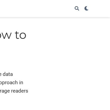
ow to
e data
approach in
urage readers