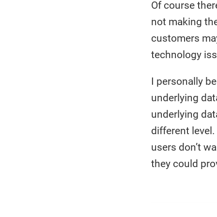
Of course ther
not making the 
customers may 
technology iss
I personally b
underlying data
underlying dat
different leve
users don’t wa
they could prov