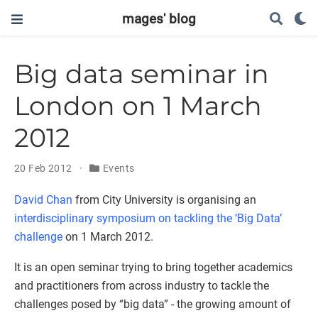
mages' blog
Big data seminar in
London on 1 March
2012
20 Feb 2012
Events
David Chan
from City University is organising an
interdisciplinary symposium on tackling the ‘Big Data’
challenge
on 1 March 2012.
It is an open seminar trying to bring together academics
and practitioners from across industry to tackle the
challenges posed by “big data” - the growing amount of