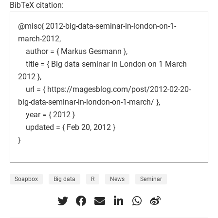
BibTeX citation:
@misc{ 2012-big-data-seminar-in-london-on-1-
march-2012,
author = { Markus Gesmann },
title = { Big data seminar in London on 1 March
2012 },
url = { https://magesblog.com/post/2012-02-20-
big-data-seminar-in-london-on-1-march/ },
year = { 2012 }
updated = { Feb 20, 2012 }
}
Soapbox
Big data
R
News
Seminar