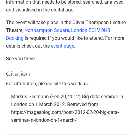
information that needs to be stored, searched, analysed
and visualised in the digital age.
The event will take place in the Oliver Thompson Lecture
Theatre,
Northampton Square, London EC1V 0HB
.
Booking
is required if you would like to attend. For more
details check out the
event page
.
See you there.
Citation
For attribution, please cite this work as:
Markus Gesmann (Feb 20, 2012) Big data seminar in
London on 1 March 2012. Retrieved from
https://magesblog.com/post/2012-02-20-big-data-
seminar-in-london-on-1-march/