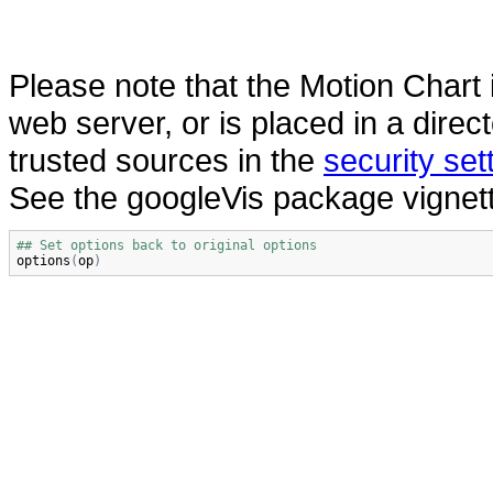
Please note that the Motion Chart
web server, or is placed in a dire
trusted sources in the
security se
See the googleVis package vignett
## Set options back to original options
options
(
op
)