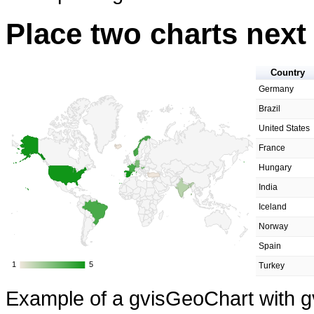
Place two charts next
Country
Germany
Brazil
United States
France
Hungary
India
Iceland
Norway
Spain
1
1
5
5
Turkey
Example of a gvisGeoChart with g