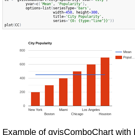
yvar
=
c
(
'Mean'
, 
'Popularity'
)
,

options
=
list
(
seriesType
=
'bars'
,

width
=
450
, 
height
=
300
,

title
=
'City Popularity'
,

series
=
'{0: {type:"line"}}'
)
)
plot
(
CC
)
City Popularity
800
Mean
Popul…
600
400
200
0
New York
Miami
Los Angeles
Boston
Chicago
Houston
Example of gvisComboChart with