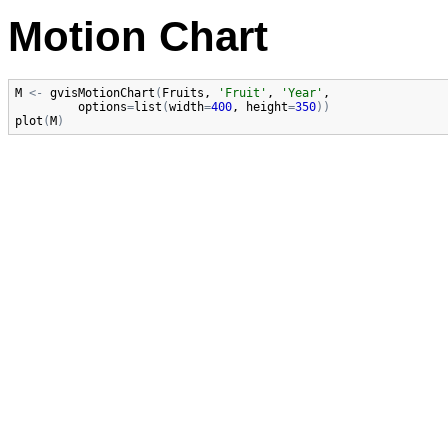
Motion Chart
M
<-
gvisMotionChart
(
Fruits
, 
'Fruit'
, 
'Year'
,

options
=
list
(
width
=
400
, 
height
=
350
)
)
plot
(
M
)