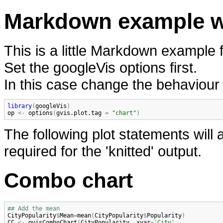
Markdown example wi
This is a little Markdown example f
Set the googleVis options first.
In this case change the behaviour 
library
(
googleVis
)
op
<-
options
(
gvis.plot.tag
=
"chart"
)
The following plot statements will
required for the 'knitted' output.
Combo chart
## Add the mean
CityPopularity
$
Mean
=
mean
(
CityPopularity
$
Popularity
)
CC
<-
gvisComboChart
(
CityPopularity
, 
xvar
=
'City'
,
