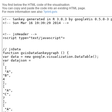
You find below the HTML code of the visualisation.
You can copy and paste the code into an existing HTML page.
For more information see also
?print.gvis