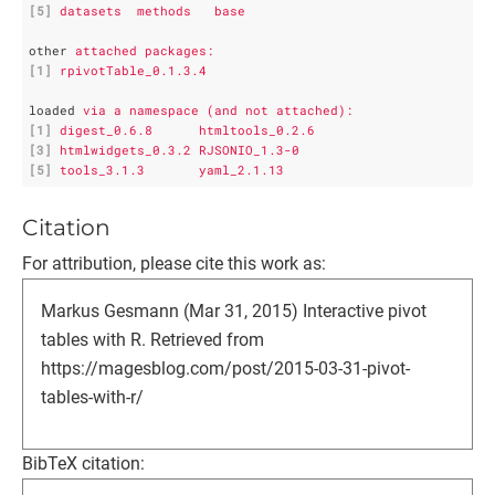
[5]
datasets  methods   base     
other
attached packages:
[1]
rpivotTable_0.1.3.4
loaded
via a namespace (and not attached):
[1]
digest_0.6.8      htmltools_0.2.6  
[3]
htmlwidgets_0.3.2 RJSONIO_1.3-0    
[5]
tools_3.1.3       yaml_2.1.13
Citation
For attribution, please cite this work as:
Markus Gesmann (Mar 31, 2015) Interactive pivot
tables with R. Retrieved from
https://magesblog.com/post/2015-03-31-pivot-
tables-with-r/
BibTeX citation: