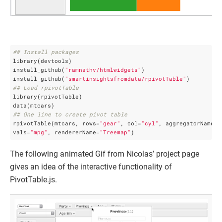
## Install packages
library(devtools)

install_github(
"ramnathv/htmlwidgets"
) 

install_github(
"smartinsightsfromdata/rpivotTable"
## Load rpivotTable
library(rpivotTable)

## One line to create pivot table
rpivotTable(mtcars, rows=
"gear"
, col=
"cyl"
, aggregatorName=
"
vals=
"mpg"
, rendererName=
"Treemap"
)
The following animated Gif from Nicolas’ project page
gives an idea of the interactive functionality of
PivotTable.js.