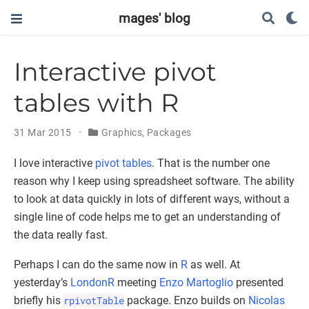
mages' blog
Interactive pivot
tables with R
31 Mar 2015
Graphics
,
Packages
I love interactive
pivot tables
. That is the number one
reason why I keep using spreadsheet software. The ability
to look at data quickly in lots of different ways, without a
single line of code helps me to get an understanding of
the data really fast.
Perhaps I can do the same now in
R
as well. At
yesterday’s
LondonR
meeting
Enzo Martoglio
presented
briefly his
rpivotTable
package. Enzo builds on
Nicolas