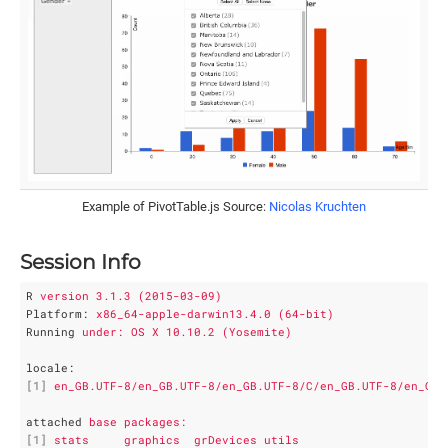
Example of PivotTable.js Source:
Nicolas Kruchten
Session Info
R
version 3.1.3 (2015-03-09)
Platform
: 
x86_64-apple-darwin13.4.0 (64-bit)
Running
under: OS X 10.10.2 (Yosemite)
locale
:
[1]
en_GB.UTF-8/en_GB.UTF-8/en_GB.UTF-8/C/en_GB.UTF-8/en_GB.
attached
base packages:
[1]
stats     graphics  grDevices utils    