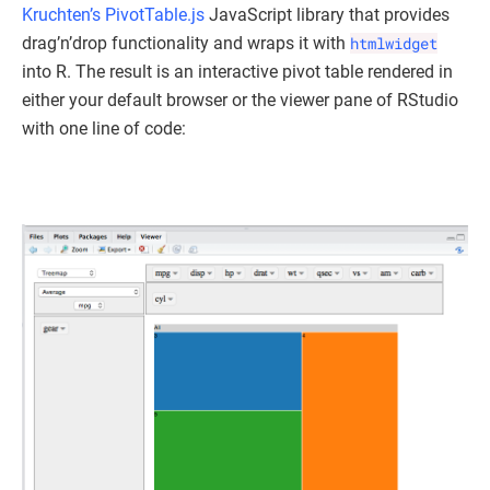
Kruchten’s
PivotTable.js
JavaScript library that provides
drag’n’drop functionality and wraps it with
htmlwidget
into R. The result is an interactive pivot table rendered in
either your default browser or the viewer pane of RStudio
with one line of code: