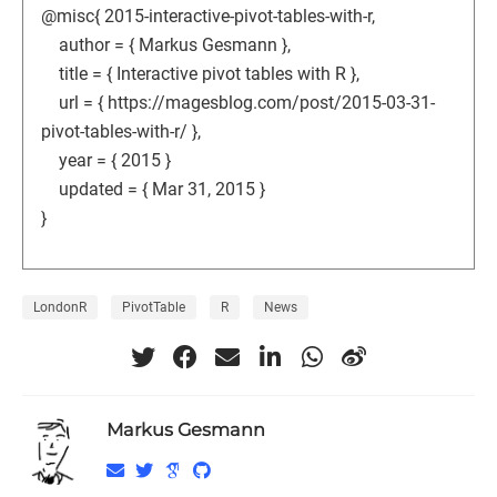
@misc{ 2015-interactive-pivot-tables-with-r,
author = { Markus Gesmann },
title = { Interactive pivot tables with R },
url = { https://magesblog.com/post/2015-03-31-
pivot-tables-with-r/ },
year = { 2015 }
updated = { Mar 31, 2015 }
}
LondonR
PivotTable
R
News
Markus Gesmann