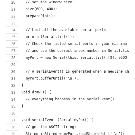
  // set the window size:
  size(600, 400);        
  preparePlot();   
  // List all the available serial ports
  println(Serial.list());
  // Check the listed serial ports in your machine
  // and use the correct index number in Serial.list(
  myPort = new Serial(this, Serial.list()[3], 9600); 
  // A serialEvent() is generated when a newline char
  myPort.bufferUntil('\n');
}
void draw () {
  // everything happens in the serialEvent()
}
void serialEvent (Serial myPort) {
  // get the ASCII string:
  String inString = myPort.readStringUntil('\n');