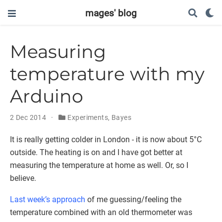
mages' blog
Measuring
temperature with my
Arduino
2 Dec 2014
Experiments
,
Bayes
It is really getting colder in London - it is now about 5°C
outside. The heating is on and I have got better at
measuring the temperature at home as well. Or, so I
believe.
Last week’s approach
of me guessing/feeling the
temperature combined with an old thermometer was