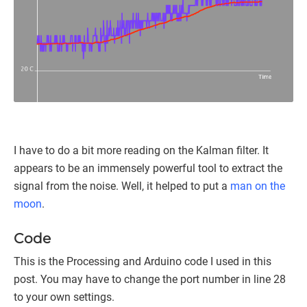
I have to do a bit more reading on the Kalman filter. It
appears to be an immensely powerful tool to extract the
signal from the noise. Well, it helped to put a
man on the
moon
.
Code
This is the Processing and Arduino code I used in this
post. You may have to change the port number in line 28
to your own settings.