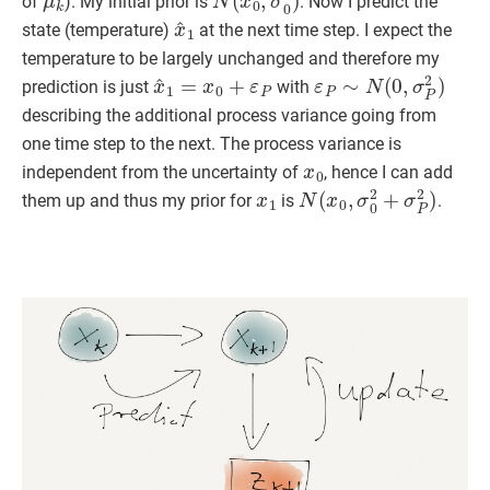
of
). My initial prior is
. Now I predict the
x
^
1
state (temperature)
at the next time step. I expect the
temperature to be largely unchanged and therefore my
x
^
1
=
x
0
+
ε
P
ε
P
∼
N
(
0
,
σ
P
2
)
prediction is just
with
describing the additional process variance going from
one time step to the next. The process variance is
x
0
independent from the uncertainty of
, hence I can add
x
1
N
(
x
0
,
σ
0
2
+
σ
P
2
)
them up and thus my prior for
is
.