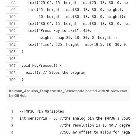
   text("25 C", 15, height - map(25, 18, 30, 0, heigh
   line(45, height - map(30, 18, 30, 0, height), 
        50, height - map(30, 18, 30, 0, height)); 
   text("30 C", 15, height - map(30, 18, 30, 0, heigh
   text("Press key to exit", 450, 
        height - map(29, 18, 30, 0, height));   
   text("Time", 525, height - map(19.5, 18, 30, 0, he
}
void keyPressed() {
  exit(); // Stops the program
}
Kalman_Arduino_Temperature_Sensor.pde
hosted with ❤
view raw
by
GitHub
//TMP36 Pin Variables
int sensorPin = 0; //the analog pin the TMP36's Vout (
                   //the resolution is 10 mV / degree 
                   //500 mV offset to allow for negati