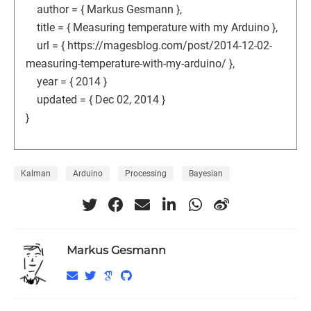
author = { Markus Gesmann },
title = { Measuring temperature with my Arduino },
url = { https://magesblog.com/post/2014-12-02-
measuring-temperature-with-my-arduino/ },
year = { 2014 }
updated = { Dec 02, 2014 }
}
Kalman
Arduino
Processing
Bayesian
Markus Gesmann