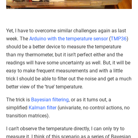
Yet, I have to overcome similar challenges again as last
week. The
Arduino with the temperature sensor
(
TMP36
)
should be a better device to measure the temperature
than my thermometer, but it isn’t perfect either and the
readings will have some uncertainty as well. But, it will be
easy to make frequent measurements and with a little
trick I should be able to filter out the noise and get a much
better view of the ‘true’ temperature.
The trick is
Bayesian filtering
, or as it turns out, a
simplified
Kalman filter
(univariate, no control actions, no
transition matrices).
I can’t observe the temperature directly, I can only try to
measure it. I think of this scenario as a series of Bayesian