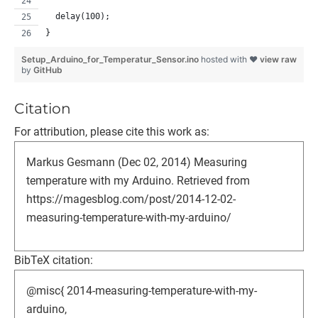
  delay(100);
}
Setup_Arduino_for_Temperatur_Sensor.ino
hosted with ❤
view raw
by
GitHub
Citation
For attribution, please cite this work as:
Markus Gesmann (Dec 02, 2014) Measuring
temperature with my Arduino. Retrieved from
https://magesblog.com/post/2014-12-02-
measuring-temperature-with-my-arduino/
BibTeX citation:
@misc{ 2014-measuring-temperature-with-my-
arduino,