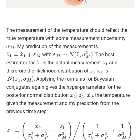
The measurement of the temperature should reflect the
‘true’ temperature with some measurement uncertainty
σ
M
. My prediction of the measurement is
z
^
1
=
x
^
1
+
ε
M
ε
M
∼
N
(
0
,
σ
M
2
)
with
. The best
z
^
1
z
1
estimator for
is the actual measurement
and
z
1
|
x
1
therefore the likelihood distribution of
is
N
(
z
1
,
σ
M
)
. Applying the formulas for Bayesian
conjugates again gives the hyper-parameters for the
x
1
|
z
1
,
x
0
posterior normal distribution
, the temperature
given the measurement and my prediction from the
previous time step:
(
x
0
σ
0
2
+
σ
P
2
+
(
1
z
σ
1
0
σ
2
M
+
2
σ
)
P
/
x
(
2
1
1
+
=
σ
1
0
σ
2
M
+
σ
2
)
P
−
2
1
+
1
σ
M
2
)
σ
1
2
=