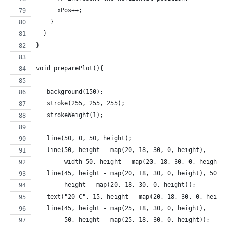
      xPos++;
    }
  }
}
void preparePlot(){
   background(150);
   stroke(255, 255, 255);  
   strokeWeight(1);
   line(50, 0, 50, height); 
   line(50, height - map(20, 18, 30, 0, height), 
        width-50, height - map(20, 18, 30, 0, height)
   line(45, height - map(20, 18, 30, 0, height), 50, 
        height - map(20, 18, 30, 0, height)); 
   text("20 C", 15, height - map(20, 18, 30, 0, heigh
   line(45, height - map(25, 18, 30, 0, height), 
        50, height - map(25, 18, 30, 0, height)); 