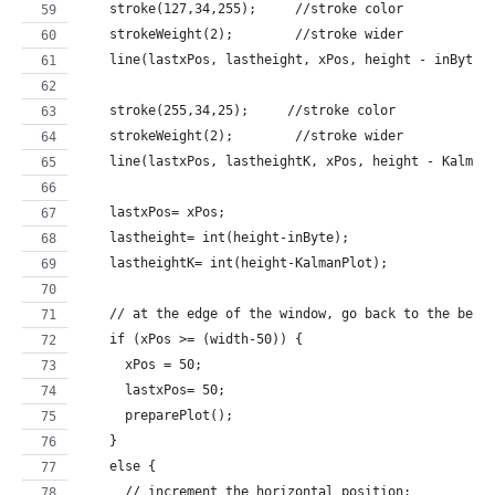
    stroke(127,34,255);     //stroke color
    strokeWeight(2);        //stroke wider
    line(lastxPos, lastheight, xPos, height - inByte)
    stroke(255,34,25);     //stroke color
    strokeWeight(2);        //stroke wider
    line(lastxPos, lastheightK, xPos, height - Kalman
    lastxPos= xPos;
    lastheight= int(height-inByte);
    lastheightK= int(height-KalmanPlot);
    // at the edge of the window, go back to the begi
    if (xPos >= (width-50)) {
      xPos = 50;
      lastxPos= 50;
      preparePlot();
    } 
    else {
      // increment the horizontal position: