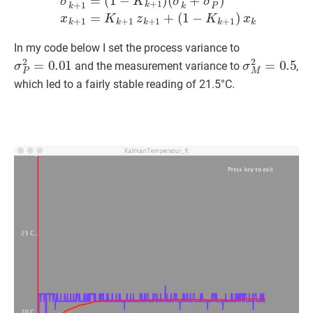
In my code below I set the process variance to
σ
P
2
=
0.01
σ
M
2
=
0.5
and the measurement variance to
,
which led to a fairly stable reading of 21.5°C.