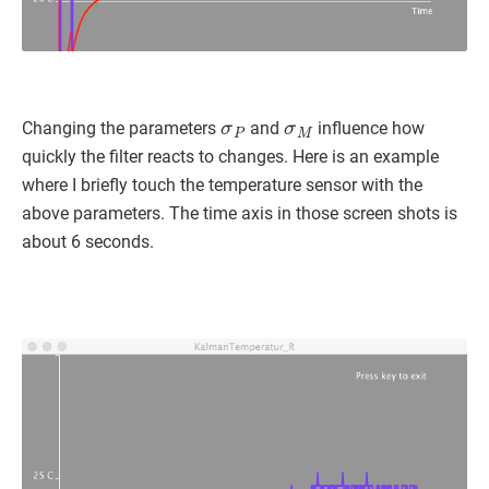
σ
P
σ
M
Changing the parameters
and
influence how
quickly the filter reacts to changes. Here is an example
where I briefly touch the temperature sensor with the
above parameters. The time axis in those screen shots is
about 6 seconds.