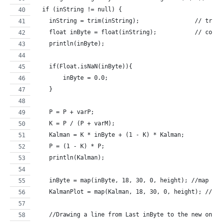
  if (inString != null) {
    inString = trim(inString);                // trim
    float inByte = float(inString);           // conv
    println(inByte);
    if(Float.isNaN(inByte)){
        inByte = 0.0;  
    }   
    P = P + varP;
    K = P / (P + varM);    
    Kalman = K * inByte + (1 - K) * Kalman;
    P = (1 - K) * P;
    println(Kalman);
    inByte = map(inByte, 18, 30, 0, height); //map to
    KalmanPlot = map(Kalman, 18, 30, 0, height); //ma
    //Drawing a line from Last inByte to the new one.