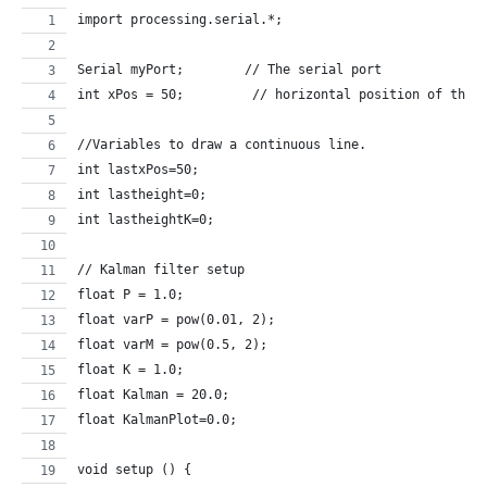
import processing.serial.*;
Serial myPort;        // The serial port
int xPos = 50;         // horizontal position of the 
//Variables to draw a continuous line.
int lastxPos=50;
int lastheight=0;
int lastheightK=0;
// Kalman filter setup
float P = 1.0;
float varP = pow(0.01, 2);
float varM = pow(0.5, 2);
float K = 1.0;
float Kalman = 20.0;
float KalmanPlot=0.0;
void setup () {