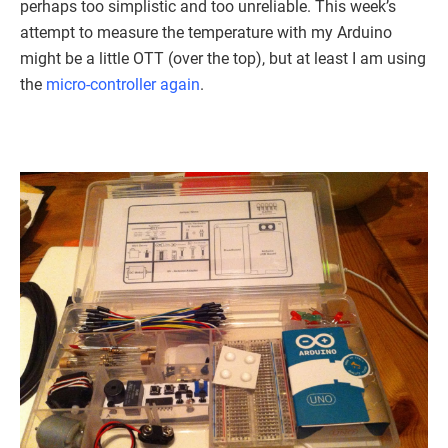
perhaps too simplistic and too unreliable. This week’s
attempt to measure the temperature with my Arduino
might be a little OTT (over the top), but at least I am using
the
micro-controller again
.