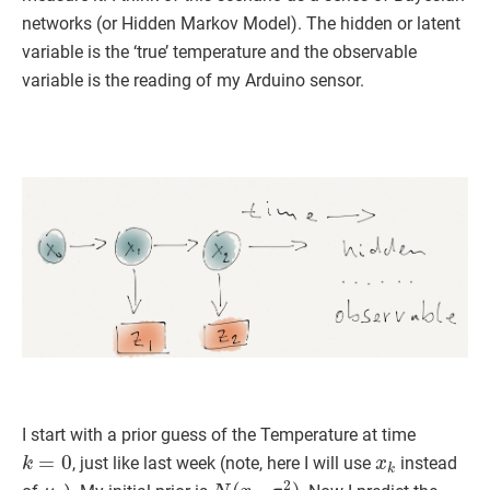
networks (or Hidden Markov Model). The hidden or latent
variable is the ‘true’ temperature and the observable
variable is the reading of my Arduino sensor.
I start with a prior guess of the Temperature at time
k
=
0
x
k
, just like last week (note, here I will use
instead
μ
k
N
(
x
0
,
σ
0
2
)