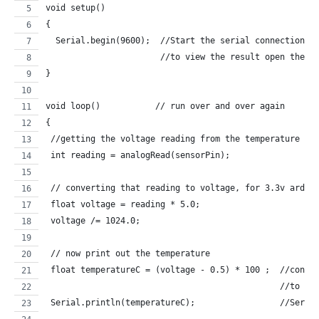
void setup()
{
  Serial.begin(9600);  //Start the serial connection w
                       //to view the result open the s
}
void loop()           // run over and over again
{
 //getting the voltage reading from the temperature se
 int reading = analogRead(sensorPin);  
 // converting that reading to voltage, for 3.3v ardui
 float voltage = reading * 5.0;
 voltage /= 1024.0; 
 // now print out the temperature
 float temperatureC = (voltage - 0.5) * 100 ;  //conve
                                               //to de
 Serial.println(temperatureC);                 //Seria