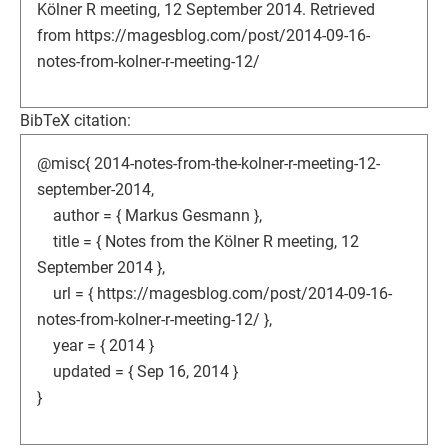
Kölner R meeting, 12 September 2014. Retrieved
from https://magesblog.com/post/2014-09-16-
notes-from-kolner-r-meeting-12/
BibTeX citation:
@misc{ 2014-notes-from-the-kolner-r-meeting-12-
september-2014,
author = { Markus Gesmann },
title = { Notes from the Kölner R meeting, 12
September 2014 },
url = { https://magesblog.com/post/2014-09-16-
notes-from-kolner-r-meeting-12/ },
year = { 2014 }
updated = { Sep 16, 2014 }
}