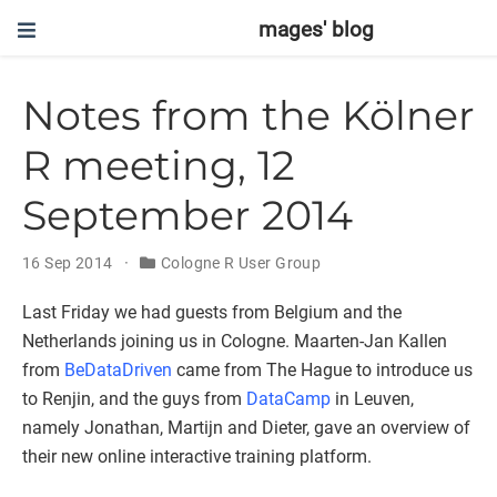
mages' blog
Notes from the Kölner
R meeting, 12
September 2014
16 Sep 2014
Cologne R User Group
Last Friday we had guests from Belgium and the
Netherlands joining us in Cologne. Maarten-Jan Kallen
from
BeDataDriven
came from The Hague to introduce us
to Renjin, and the guys from
DataCamp
in Leuven,
namely Jonathan, Martijn and Dieter, gave an overview of
their new online interactive training platform.