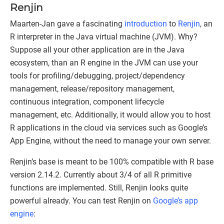
Renjin
Maarten-Jan gave a fascinating
introduction
to
Renjin
, an
R interpreter in the Java virtual machine (JVM). Why?
Suppose all your other application are in the Java
ecosystem, than an R engine in the JVM can use your
tools for profiling/debugging, project/dependency
management, release/repository management,
continuous integration, component lifecycle
management, etc. Additionally, it would allow you to host
R applications in the cloud via services such as Google’s
App Engine, without the need to manage your own server.
Renjin’s base is meant to be 100% compatible with R base
version 2.14.2. Currently about 3/4 of all R primitive
functions are implemented. Still, Renjin looks quite
powerful already. You can test Renjin on
Google’s app
engine
: