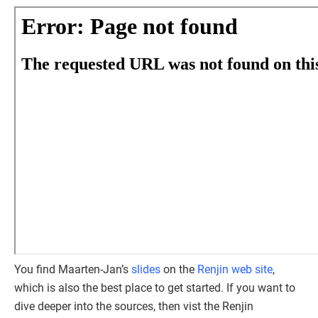
You find Maarten-Jan’s
slides
on the
Renjin web site
,
which is also the best place to get started. If you want to
dive deeper into the sources, then vist the Renjin