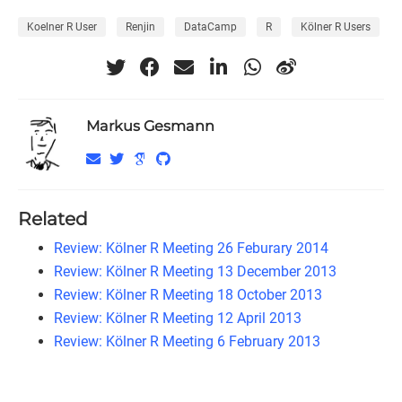
Koelner R User
Renjin
DataCamp
R
Kölner R Users
Markus Gesmann
Related
Review: Kölner R Meeting 26 Feburary 2014
Review: Kölner R Meeting 13 December 2013
Review: Kölner R Meeting 18 October 2013
Review: Kölner R Meeting 12 April 2013
Review: Kölner R Meeting 6 February 2013