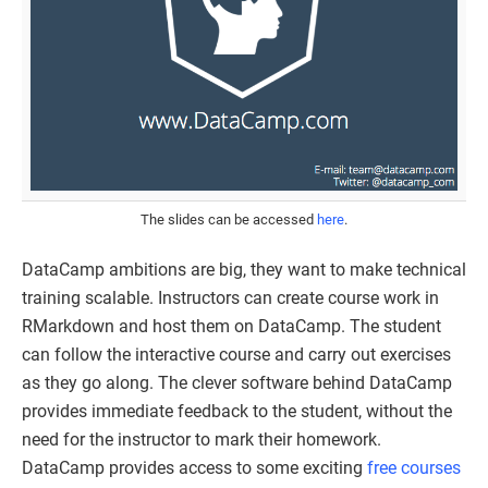
The slides can be accessed
here
.
DataCamp ambitions are big, they want to make technical
training scalable. Instructors can create course work in
RMarkdown and host them on DataCamp. The student
can follow the interactive course and carry out exercises
as they go along. The clever software behind DataCamp
provides immediate feedback to the student, without the
need for the instructor to mark their homework.
DataCamp provides access to some exciting
free courses