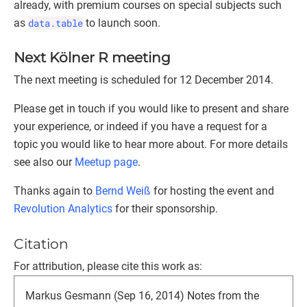
already, with premium courses on special subjects such
as
data.table
to launch soon.
Next Kölner R meeting
The next meeting is scheduled for 12 December 2014.
Please get in touch if you would like to present and share
your experience, or indeed if you have a request for a
topic you would like to hear more about. For more details
see also our
Meetup page
.
Thanks again to
Bernd Weiß
for hosting the event and
Revolution Analytics
for their sponsorship.
Citation
For attribution, please cite this work as:
Markus Gesmann (Sep 16, 2014) Notes from the