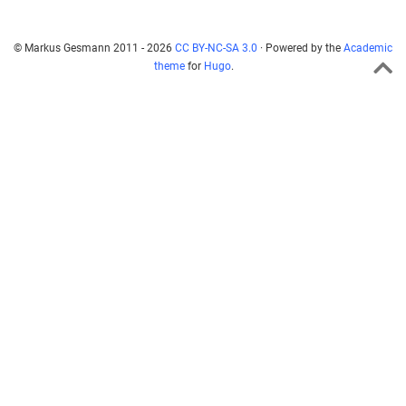
© Markus Gesmann 2011 - 2026
CC BY-NC-SA 3.0
· Powered by the
Academic
theme
for
Hugo
.