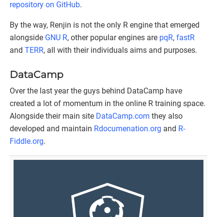
repository on GitHub
.
By the way, Renjin is not the only R engine that emerged
alongside
GNU R
, other popular engines are
pqR
,
fastR
and
TERR
, all with their individuals aims and purposes.
DataCamp
Over the last year the guys behind DataCamp have
created a lot of momentum in the online R training space.
Alongside their main site
DataCamp.com
they also
developed and maintain
Rdocumenation.org
and
R-
Fiddle.org
.