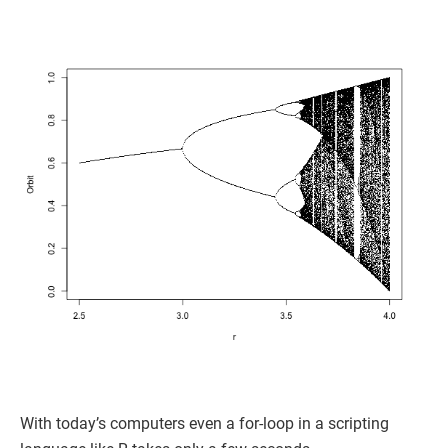
With today’s computers even a for-loop in a scripting