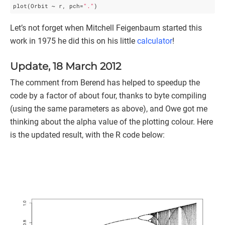
plot(Orbit ~ r, pch=
"."
Let’s not forget when Mitchell Feigenbaum started this
work in 1975 he did this on his little
calculator
!
Update, 18 March 2012
The comment from Berend has helped to speedup the
code by a factor of about four, thanks to byte compiling
(using the same parameters as above), and Owe got me
thinking about the alpha value of the plotting colour. Here
is the updated result, with the R code below: