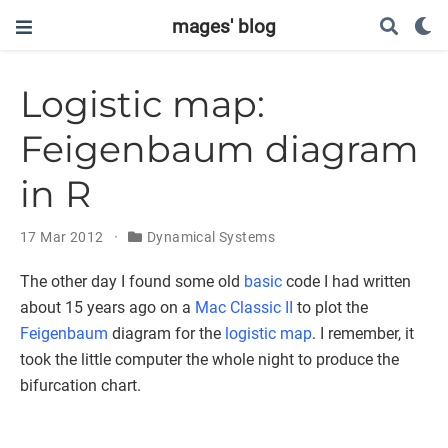
mages' blog
Logistic map:
Feigenbaum diagram
in R
17 Mar 2012
Dynamical Systems
The other day I found some old
basic
code I had written
about 15 years ago on a
Mac Classic II
to plot the
Feigenbaum
diagram for the
logistic map
. I remember, it
took the little computer the whole night to produce the
bifurcation chart.