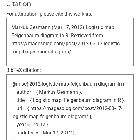
Citation
For attribution, please cite this work as:
Markus Gesmann (Mar 17, 2012) Logistic map:
Feigenbaum diagram in R. Retrieved from
https://magesblog.com/post/2012-03-17-logistic-
map-feigenbaum-diagram/
BibTeX citation:
@misc{ 2012-logistic-map-feigenbaum-diagram-in-r,
author = { Markus Gesmann },
title = { Logistic map: Feigenbaum diagram in R },
url = { https://magesblog.com/post/2012-03-17-
logistic-map-feigenbaum-diagram/ },
year = { 2012 }
updated = { Mar 17, 2012 }