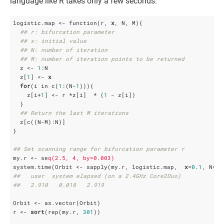
language like R takes only a few seconds.
logistic.map <- function(r, 
x
, N, M){

## r: bifurcation parameter
## x: initial value
## N: number of iteration
## M: number of iteration points to be returned
  z <- 
1
:N

  z[
1
] <- 
x
for
(i in c(
1
:(N-
1
))){

    z[i+
1
] <- r *z[i]  * (
1
 - z[i])

  }

## Return the last M iterations 
  z[c((N-M):N)]

}

## Set scanning range for bifurcation parameter r
my.r <- se
q(2.5, 4, by=0.003)
system.time(Orbit <- sapply(my.r, logistic.map,  
x
=
0
.
1
, N=
10
##   user  system elapsed (on a 2.4GHz Core2Duo)
##   2.910   0.018   2.919 
Orbit <- as.vector(Orbit)

r <- 
sort
(rep(my.r, 
301
))
