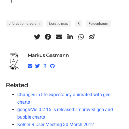
}
bifurcation diagram
logistic map
R
Feigenbaum
Markus Gesmann
Related
Changes in life expectancy animated with geo
charts
googleVis 0.2.15 is released: Improved geo and
bubble charts
Kölner R User Meeting 30 March 2012