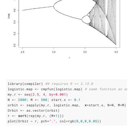
library(compiler) 
## requires R >= 2.13.0
logistic.map <- cmpfun(logistic.map) 
# same function as abov
my.r <- se
q(2.5, 4, by=0.001)
N <- 
2000
; M <- 
500
; start.x <- 
0
.
1
orbit <- sapply(my.r, logistic.map,  
x
=start.x, N=N, M=M)

Orbit <- as.vector(orbit)

r <- 
sort
(rep(my.r, (M+
1
)))

plot(Orbit ~ r, pch=
"."
, col=rgb(
0
,
0
,
0
,
0
.
05